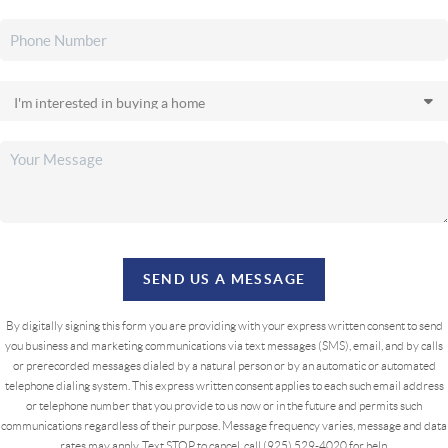
SEND US A MESSAGE
By digitally signing this form you are providing
with your express written consent to send
you business and marketing communications via text messages (SMS), email, and by calls
or prerecorded messages dialed by a natural person or by an automatic or automated
telephone dialing system. This express written consent applies to each such email address
or telephone number that you provide to us now or in the future and permits such
communications regardless of their purpose. Message frequency varies, message and data
rates may apply. Text STOP to cancel, call (925) 529-4020 for help.