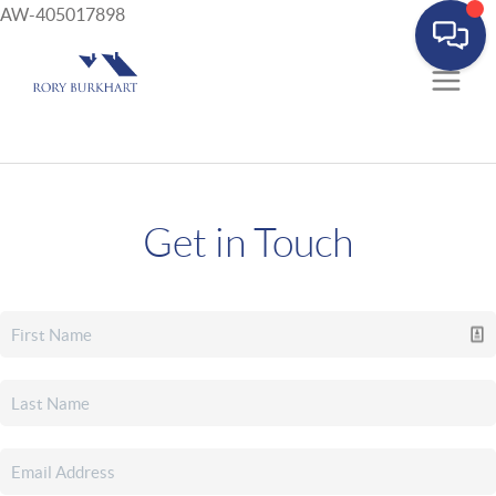
AW-405017898
Get in Touch