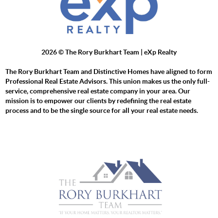
2026
© The Rory Burkhart Team | eXp Realty
The Rory Burkhart Team and Distinctive Homes have aligned to form
Professional Real Estate Advisors. This union makes us the only full-
service, comprehensive real estate company in your area. Our
mission is to empower our clients by redefining the real estate
process and to be the single source for all your real estate needs.