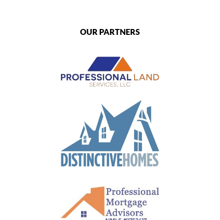
OUR PARTNERS