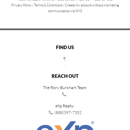
Privacy Policy
|
Terms & Conditions
|
Create my account without marketing
communication via SMS
FIND US
,
REACH OUT
The Rory Burkhart Team:
eXp Realty:
(888)397-7352