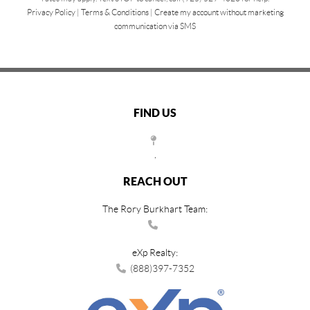
Privacy Policy
|
Terms & Conditions
|
Create my account without marketing
communication via SMS
FIND US
,
REACH OUT
The Rory Burkhart Team:
eXp Realty:
(888)397-7352