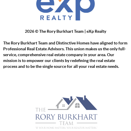
2026
© The Rory Burkhart Team | eXp Realty
The Rory Burkhart Team and Distinctive Homes have aligned to form
Professional Real Estate Advisors. This union makes us the only full-
service, comprehensive real estate company in your area. Our
mission is to empower our clients by redefining the real estate
process and to be the single source for all your real estate needs.