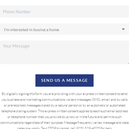
SEND US A MESSAGE
By digitally signing this form you are providing
with your express written consent to send
you business and marketing communications via text messages (SMS), email, and by calls
or prerecorded messages dialed by a natural person or by an automatic or automated
telephone dialing system. This express written consent applies to each such email address
or telephone number that you provide to us now or in the future and permits such
communications regardless of their purpose. Message frequency varies, message and data
rates may apply. Text STOP to cancel, call (925) 529-4020 for help.