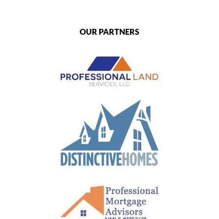
OUR PARTNERS