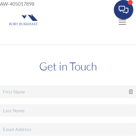
AW-405017898
Get in Touch