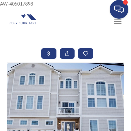
AW-405017898