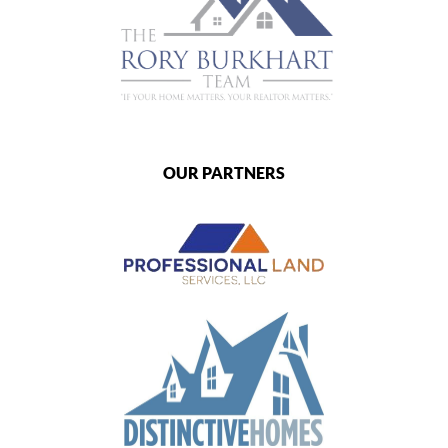
OUR PARTNERS