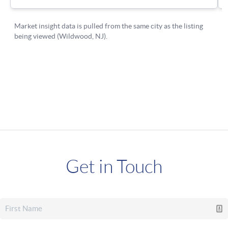
Get in Touch