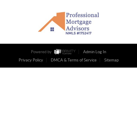
Powered by
Admin Log In
Privacy Policy
DMCA & Terms of Service
Sitemap