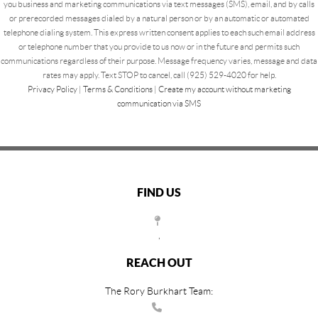
you business and marketing communications via text messages (SMS), email, and by calls
or prerecorded messages dialed by a natural person or by an automatic or automated
telephone dialing system. This express written consent applies to each such email address
or telephone number that you provide to us now or in the future and permits such
communications regardless of their purpose. Message frequency varies, message and data
rates may apply. Text STOP to cancel, call (925) 529-4020 for help.
Privacy Policy
|
Terms & Conditions
|
Create my account without marketing
communication via SMS
FIND US
,
REACH OUT
The Rory Burkhart Team: