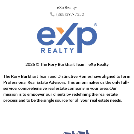
eXp Realty:
(888)397-7352
2026
© The Rory Burkhart Team | eXp Realty
The Rory Burkhart Team and Distinctive Homes have aligned to form
Professional Real Estate Advisors. This union makes us the only full-
service, comprehensive real estate company in your area. Our
mission is to empower our clients by redefining the real estate
process and to be the single source for all your real estate needs.