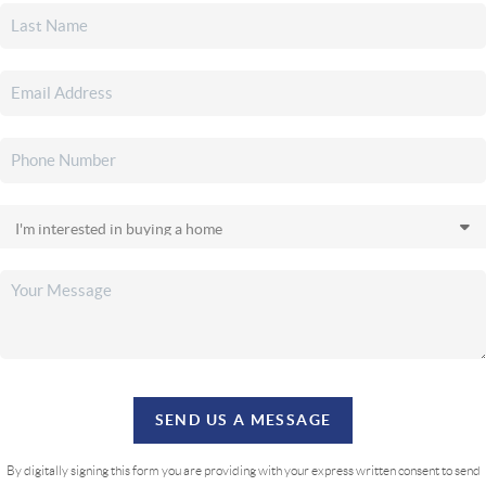
SEND US A MESSAGE
By digitally signing this form you are providing
with your express written consent to send