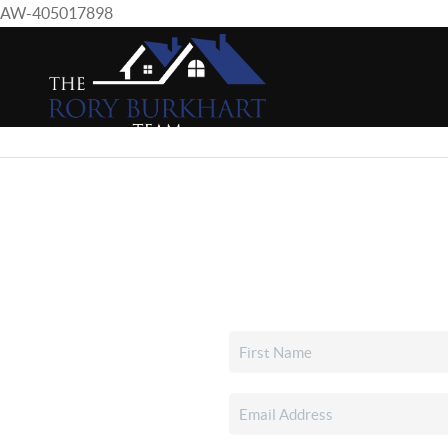
AW-405017898