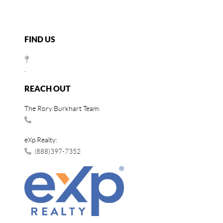
FIND US
,
REACH OUT
The Rory Burkhart Team:
eXp Realty:
(888)397-7352