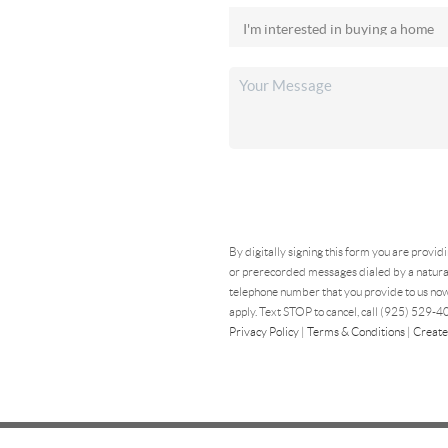
By digitally signing this form you are provid
or prerecorded messages dialed by a natural
telephone number that you provide to us now
apply. Text STOP to cancel, call (925) 529-40
Privacy Policy
|
Terms & Conditions
|
Create