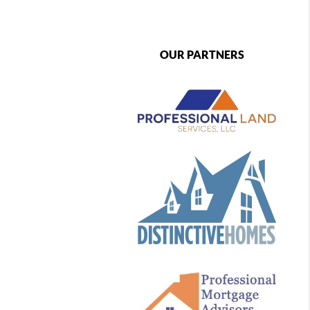
OUR PARTNERS