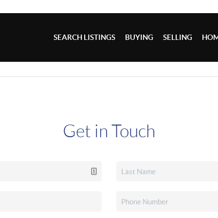
SEARCH LISTINGS
BUYING
SELLING
HOM
Get in Touch