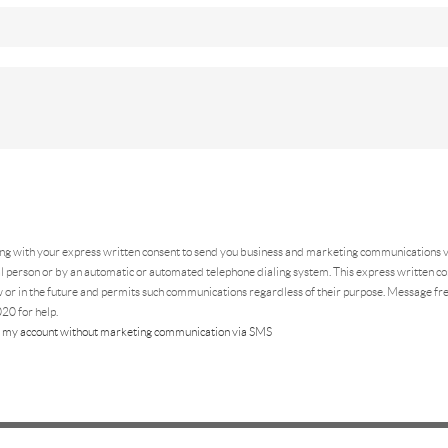
ing
with your express written consent to send you business and marketing communications vi
 person or by an automatic or automated telephone dialing system. This express written con
 or in the future and permits such communications regardless of their purpose. Message f
20 for help.
 my account without marketing communication via SMS