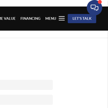
E VALUE
FINANCING
MENU
LET'S TALK