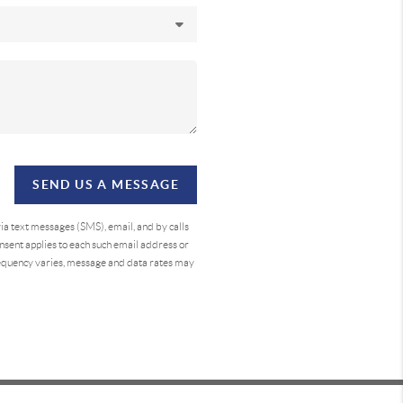
SEND US A MESSAGE
a text messages (SMS), email, and by calls
sent applies to each such email address or
requency varies, message and data rates may