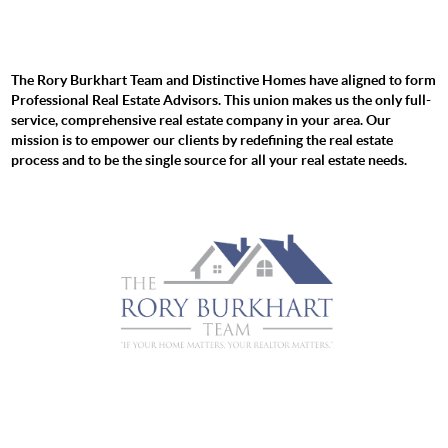
The Rory Burkhart Team and Distinctive Homes have aligned to form
Professional Real Estate Advisors. This union makes us the only full-
service, comprehensive real estate company in your area. Our
mission is to empower our clients by redefining the real estate
process and to be the single source for all your real estate needs.