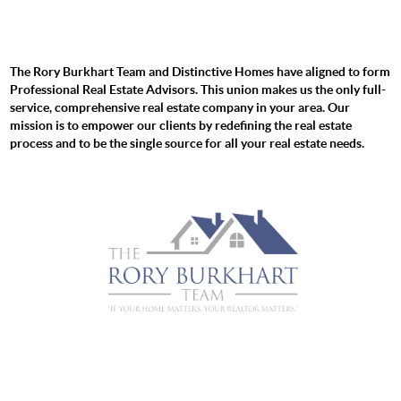
The Rory Burkhart Team and Distinctive Homes have aligned to form
Professional Real Estate Advisors. This union makes us the only full-
service, comprehensive real estate company in your area. Our
mission is to empower our clients by redefining the real estate
process and to be the single source for all your real estate needs.