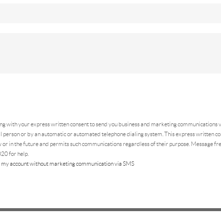
ing
with your express written consent to send you business and marketing communications vi
 person or by an automatic or automated telephone dialing system. This express written con
 or in the future and permits such communications regardless of their purpose. Message f
20 for help.
 my account without marketing communication via SMS