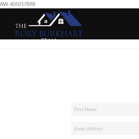
AW-405017898