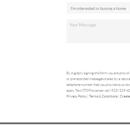
By digitally signing this form you are provid
or prerecorded messages dialed by a natural
telephone number that you provide to us now
apply. Text STOP to cancel, call (925) 529-40
Privacy Policy
|
Terms & Conditions
|
Create