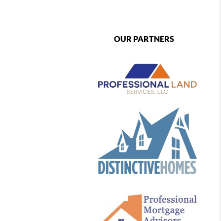
OUR PARTNERS