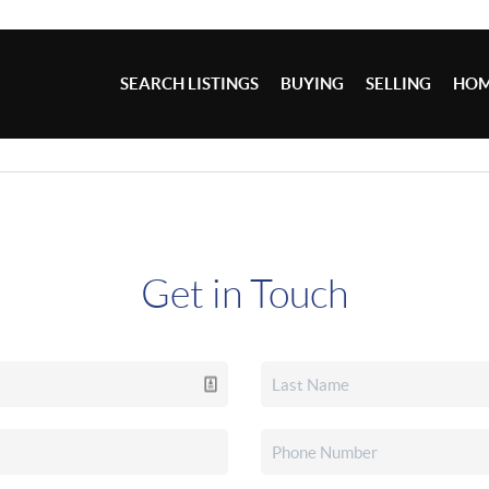
SEARCH LISTINGS
BUYING
SELLING
HOM
Get in Touch