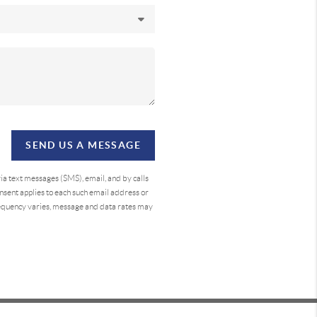
SEND US A MESSAGE
a text messages (SMS), email, and by calls
sent applies to each such email address or
requency varies, message and data rates may