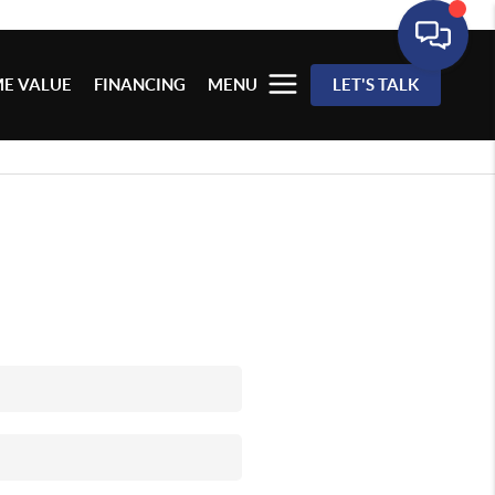
E VALUE
FINANCING
MENU
LET'S TALK