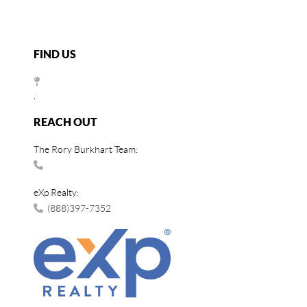
FIND US
,
REACH OUT
The Rory Burkhart Team:
eXp Realty:
(888)397-7352