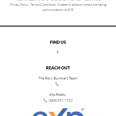
Privacy Policy
|
Terms & Conditions
|
Create my account without marketing
communication via SMS
FIND US
,
REACH OUT
The Rory Burkhart Team:
eXp Realty:
(888)397-7352