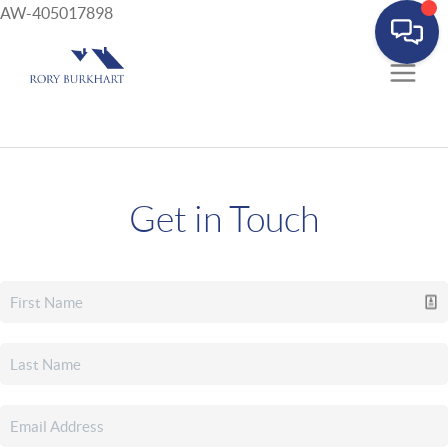
AW-405017898
Get in Touch