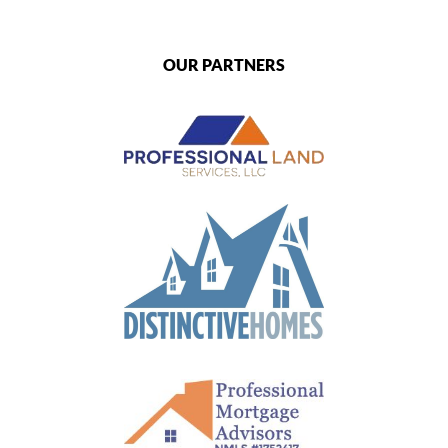
OUR PARTNERS