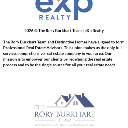
2026
© The Rory Burkhart Team | eXp Realty
The Rory Burkhart Team and Distinctive Homes have aligned to form
Professional Real Estate Advisors. This union makes us the only full-
service, comprehensive real estate company in your area. Our
mission is to empower our clients by redefining the real estate
process and to be the single source for all your real estate needs.