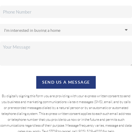
SEND US A MESSAGE
By digitally signing this form you are providing
with your express written consent to send
you business and marketing communications via text messages (SMS), email, and by calls
or prerecorded messages dialed by a natural person or by an automatic or automated
telephone dialing system. This express written consent applies to each such email address
or telephone number that you provide to us now or in the future and permits such
communications regardless of their purpose. Message frequency varies, message and data
rates may apply. Text STOP to cancel, call (925) 529-4020 for help.