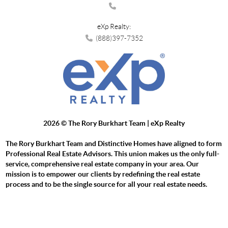
eXp Realty:
(888)397-7352
2026
© The Rory Burkhart Team | eXp Realty
The Rory Burkhart Team and Distinctive Homes have aligned to form
Professional Real Estate Advisors. This union makes us the only full-
service, comprehensive real estate company in your area. Our
mission is to empower our clients by redefining the real estate
process and to be the single source for all your real estate needs.