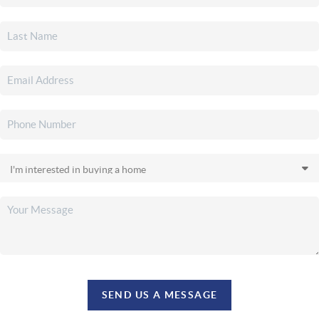
SEND US A MESSAGE