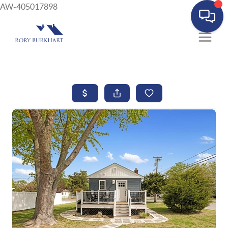
AW-405017898