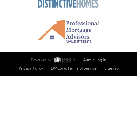
Powered by
Admin Log In
Privacy Policy
DMCA & Terms of Service
Sitemap