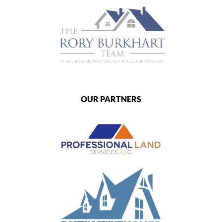
OUR PARTNERS