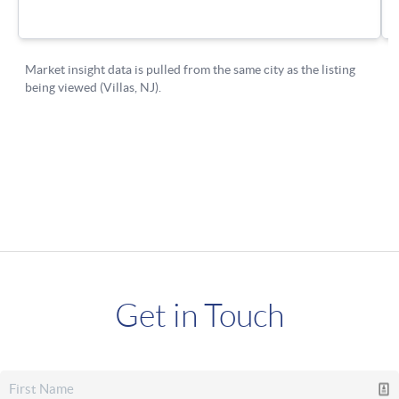
Get in Touch