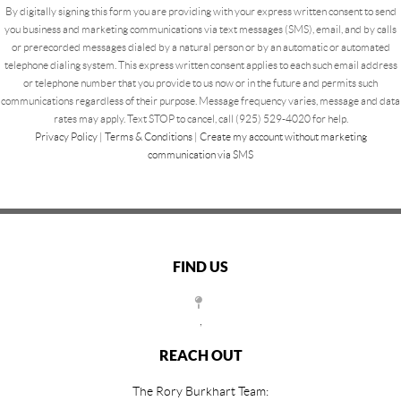
By digitally signing this form you are providing
with your express written consent to send
you business and marketing communications via text messages (SMS), email, and by calls
or prerecorded messages dialed by a natural person or by an automatic or automated
telephone dialing system. This express written consent applies to each such email address
or telephone number that you provide to us now or in the future and permits such
communications regardless of their purpose. Message frequency varies, message and data
rates may apply. Text STOP to cancel, call (925) 529-4020 for help.
Privacy Policy
|
Terms & Conditions
|
Create my account without marketing
communication via SMS
FIND US
,
REACH OUT
The Rory Burkhart Team: