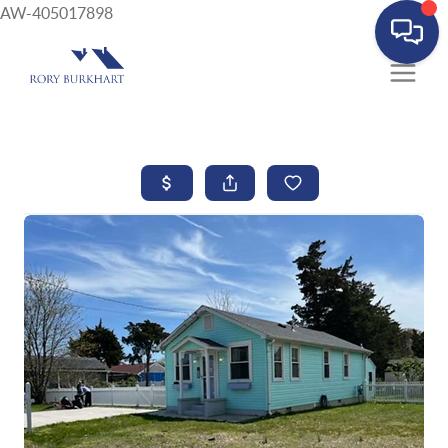
AW-405017898