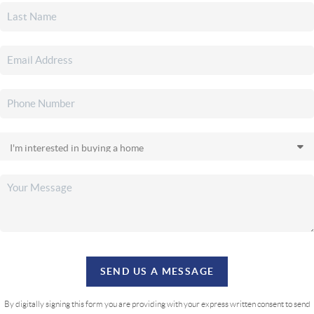
SEND US A MESSAGE
By digitally signing this form you are providing
with your express written consent to send