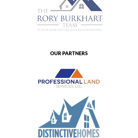
OUR PARTNERS