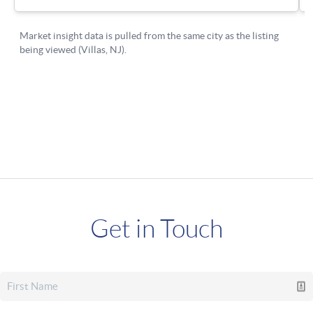
Get in Touch