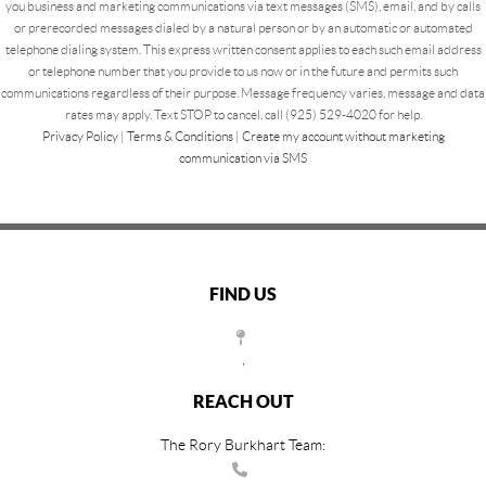
you business and marketing communications via text messages (SMS), email, and by calls
or prerecorded messages dialed by a natural person or by an automatic or automated
telephone dialing system. This express written consent applies to each such email address
or telephone number that you provide to us now or in the future and permits such
communications regardless of their purpose. Message frequency varies, message and data
rates may apply. Text STOP to cancel, call (925) 529-4020 for help.
Privacy Policy
|
Terms & Conditions
|
Create my account without marketing
communication via SMS
FIND US
,
REACH OUT
The Rory Burkhart Team: