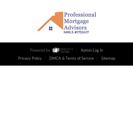
Powered by
Admin Log In
Privacy Policy
DMCA & Terms of Service
Sitemap