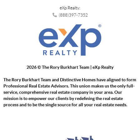
eXp Realty:
(888)397-7352
2026
© The Rory Burkhart Team | eXp Realty
The Rory Burkhart Team and Distinctive Homes have aligned to form
Professional Real Estate Advisors. This union makes us the only full-
service, comprehensive real estate company in your area. Our
mission is to empower our clients by redefining the real estate
process and to be the single source for all your real estate needs.