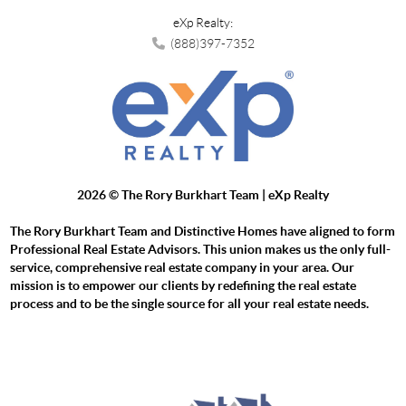
eXp Realty:
(888)397-7352
2026
© The Rory Burkhart Team | eXp Realty
The Rory Burkhart Team and Distinctive Homes have aligned to form
Professional Real Estate Advisors. This union makes us the only full-
service, comprehensive real estate company in your area. Our
mission is to empower our clients by redefining the real estate
process and to be the single source for all your real estate needs.