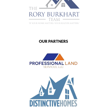
OUR PARTNERS