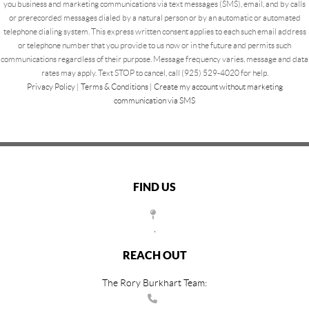
you business and marketing communications via text messages (SMS), email, and by calls
or prerecorded messages dialed by a natural person or by an automatic or automated
telephone dialing system. This express written consent applies to each such email address
or telephone number that you provide to us now or in the future and permits such
communications regardless of their purpose. Message frequency varies, message and data
rates may apply. Text STOP to cancel, call (925) 529-4020 for help.
Privacy Policy
|
Terms & Conditions
|
Create my account without marketing
communication via SMS
FIND US
,
REACH OUT
The Rory Burkhart Team: