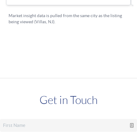
Get in Touch