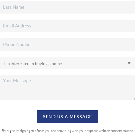
SEND US A MESSAGE
By digitally signing this form you are providing
with your express written consent to send