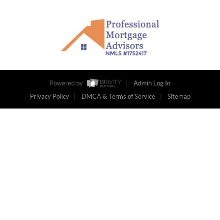
Powered by
Admin Log In
Privacy Policy
DMCA & Terms of Service
Sitemap