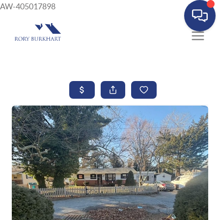
AW-405017898