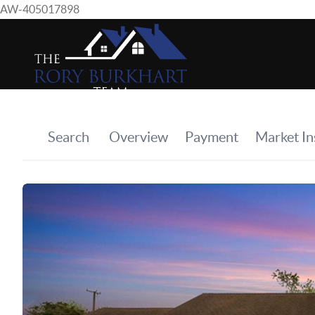
AW-405017898