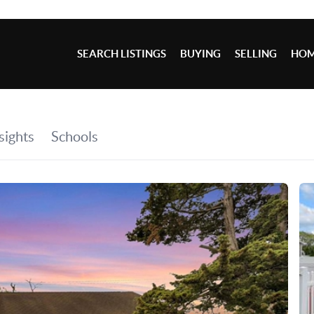
SEARCH LISTINGS
BUYING
SELLING
HOM