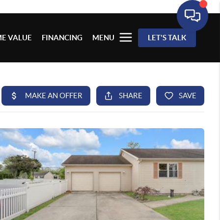
E VALUE
FINANCING
MENU
LET'S TALK