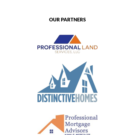
OUR PARTNERS