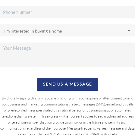
SEND US A MESSAGE
By digitally signing this form you are providing
with your express written consent to send
you business and marketing communications via text messages (SMS), email, and by calls
or prerecorded messages dialed by a natural person or by an automatic or automated
telephone dialing system. This express written consent applies to each such email address
or telephone number that you provide to us now or in the future and permits such
communications regardless of their purpose. Message frequency varies, message and data
rates may apply. Text STOP to cancel, call (925) 529-4020 for help.