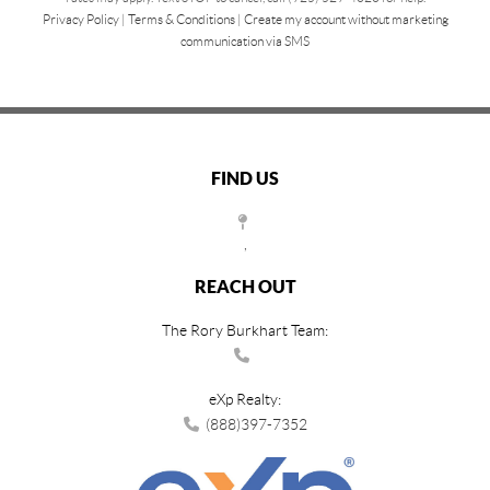
Privacy Policy
|
Terms & Conditions
|
Create my account without marketing
communication via SMS
FIND US
,
REACH OUT
The Rory Burkhart Team:
eXp Realty:
(888)397-7352