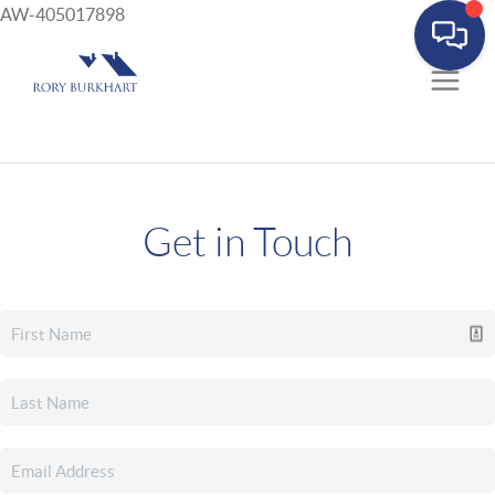
AW-405017898
Get in Touch