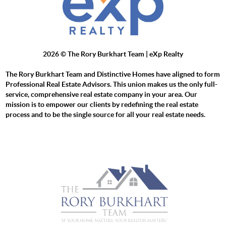
2026
© The Rory Burkhart Team | eXp Realty
The Rory Burkhart Team and Distinctive Homes have aligned to form
Professional Real Estate Advisors. This union makes us the only full-
service, comprehensive real estate company in your area. Our
mission is to empower our clients by redefining the real estate
process and to be the single source for all your real estate needs.