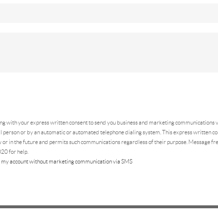
ing
with your express written consent to send you business and marketing communications vi
 person or by an automatic or automated telephone dialing system. This express written con
 or in the future and permits such communications regardless of their purpose. Message f
20 for help.
 my account without marketing communication via SMS