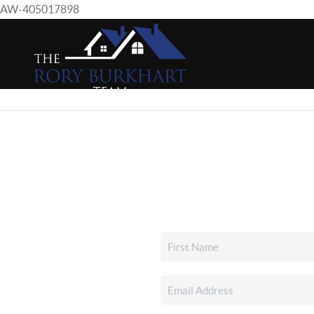
AW-405017898