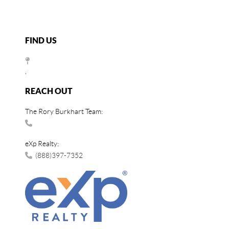
FIND US
,
REACH OUT
The Rory Burkhart Team:
eXp Realty:
(888)397-7352