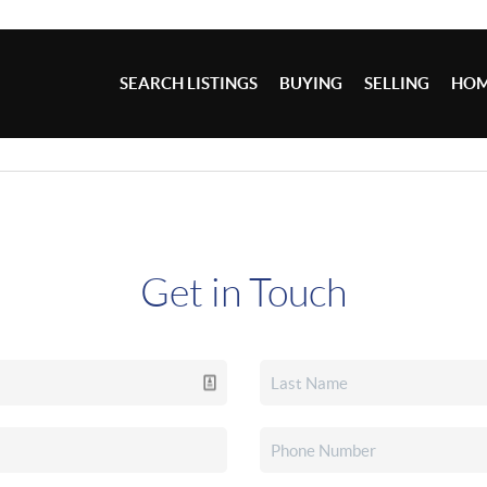
SEARCH LISTINGS
BUYING
SELLING
HOM
Get in Touch