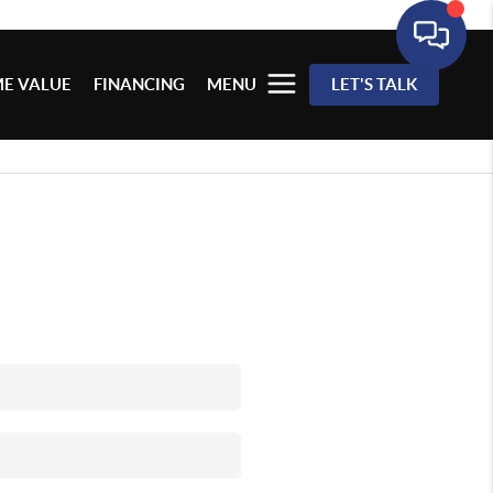
E VALUE
FINANCING
MENU
LET'S TALK