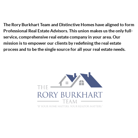
The Rory Burkhart Team and Distinctive Homes have aligned to form
Professional Real Estate Advisors. This union makes us the only full-
service, comprehensive real estate company in your area. Our
mission is to empower our clients by redefining the real estate
process and to be the single source for all your real estate needs.