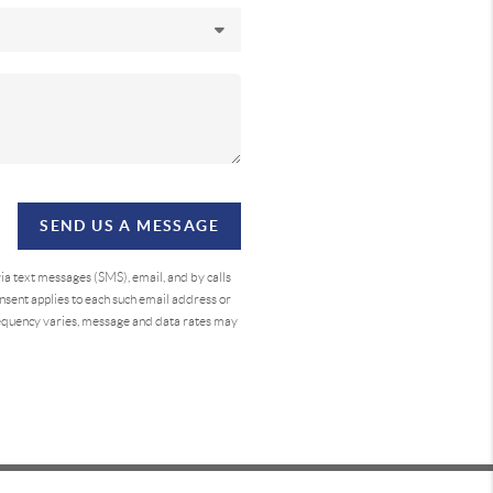
SEND US A MESSAGE
a text messages (SMS), email, and by calls
sent applies to each such email address or
requency varies, message and data rates may