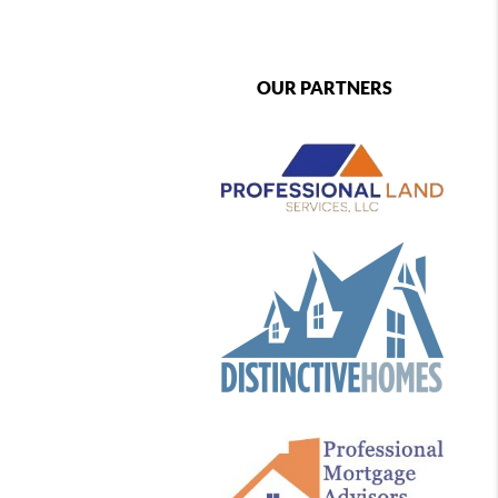
OUR PARTNERS