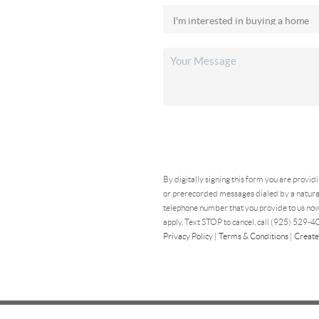
By digitally signing this form you are provid
or prerecorded messages dialed by a natural
telephone number that you provide to us now
apply. Text STOP to cancel, call (925) 529-40
Privacy Policy
|
Terms & Conditions
|
Create