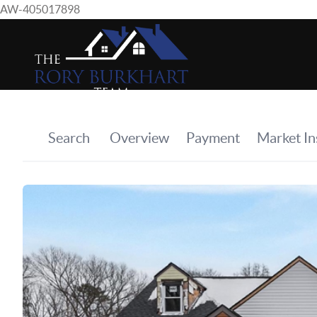
AW-405017898