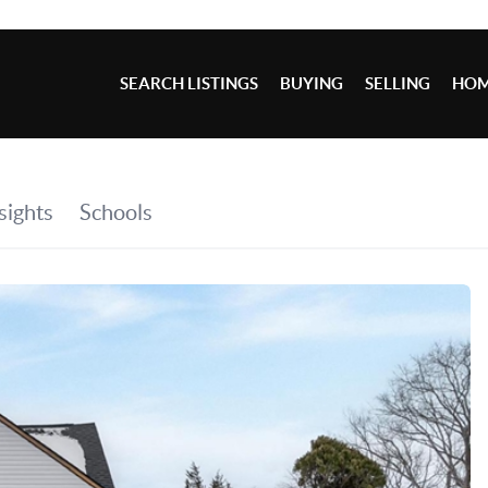
SEARCH LISTINGS
BUYING
SELLING
HOM