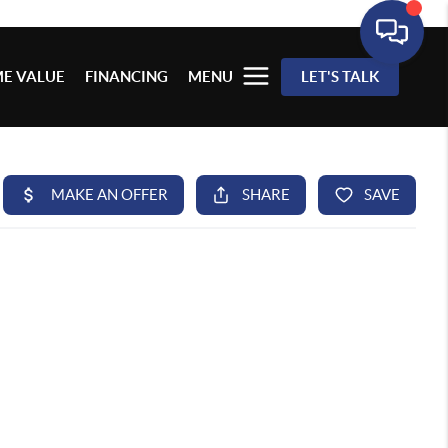
E VALUE
FINANCING
MENU
LET'S TALK