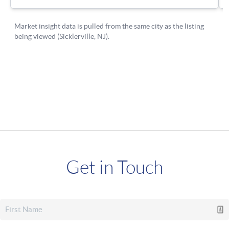
Get in Touch