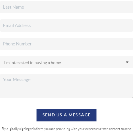
SEND US A MESSAGE
By digitally signing this form you are providing
with your express written consent to send