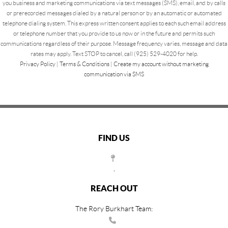
you business and marketing communications via text messages (SMS), email, and by calls
or prerecorded messages dialed by a natural person or by an automatic or automated
telephone dialing system. This express written consent applies to each such email address
or telephone number that you provide to us now or in the future and permits such
communications regardless of their purpose. Message frequency varies, message and data
rates may apply. Text STOP to cancel, call (925) 529-4020 for help.
Privacy Policy
|
Terms & Conditions
|
Create my account without marketing
communication via SMS
FIND US
,
REACH OUT
The Rory Burkhart Team: