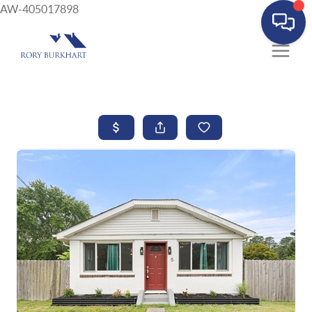
AW-405017898