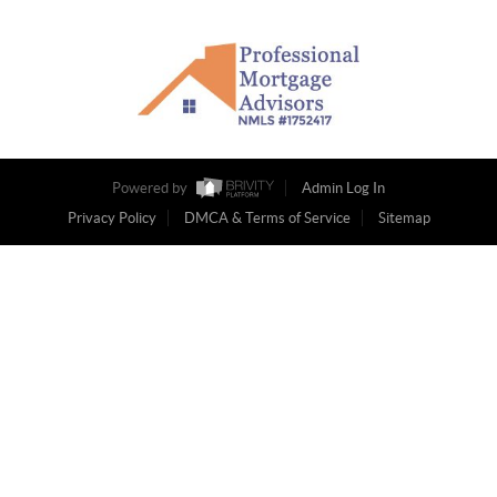
Powered by
Admin Log In
Privacy Policy
DMCA & Terms of Service
Sitemap