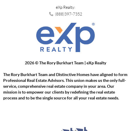
eXp Realty:
(888)397-7352
2026
© The Rory Burkhart Team | eXp Realty
The Rory Burkhart Team and Distinctive Homes have aligned to form
Professional Real Estate Advisors. This union makes us the only full-
service, comprehensive real estate company in your area. Our
mission is to empower our clients by redefining the real estate
process and to be the single source for all your real estate needs.