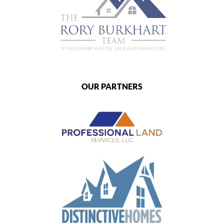
OUR PARTNERS