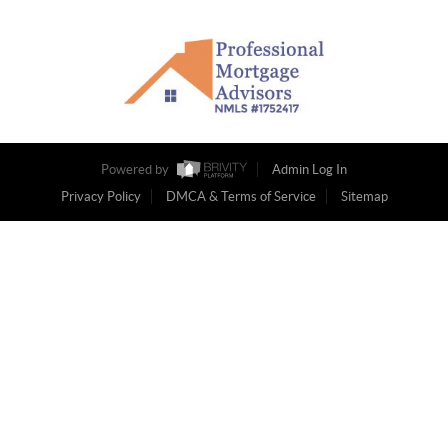
Powered by
Admin Log In
Privacy Policy
DMCA & Terms of Service
Sitemap