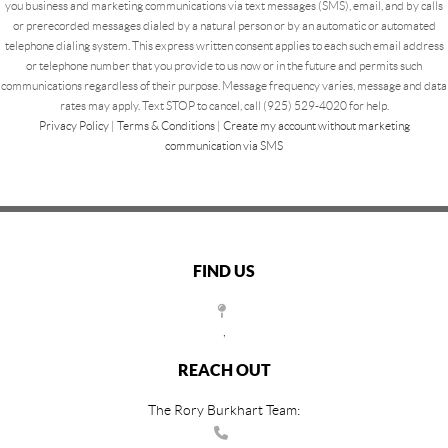
you business and marketing communications via text messages (SMS), email, and by calls
or prerecorded messages dialed by a natural person or by an automatic or automated
telephone dialing system. This express written consent applies to each such email address
or telephone number that you provide to us now or in the future and permits such
communications regardless of their purpose. Message frequency varies, message and data
rates may apply. Text STOP to cancel, call (925) 529-4020 for help.
Privacy Policy
|
Terms & Conditions
|
Create my account without marketing
communication via SMS
FIND US
,
REACH OUT
The Rory Burkhart Team: