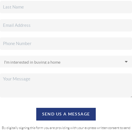
SEND US A MESSAGE
By digitally signing this form you are providing
with your express written consent to send