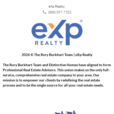
eXp Realty:
(888)397-7352
2026
© The Rory Burkhart Team | eXp Realty
The Rory Burkhart Team and Distinctive Homes have aligned to form
Professional Real Estate Advisors. This union makes us the only full-
service, comprehensive real estate company in your area. Our
mission is to empower our clients by redefining the real estate
process and to be the single source for all your real estate needs.