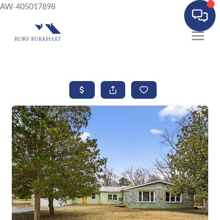
AW-405017898