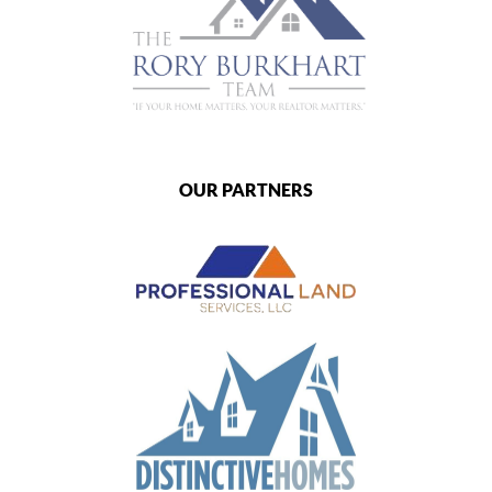
OUR PARTNERS