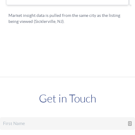
Get in Touch