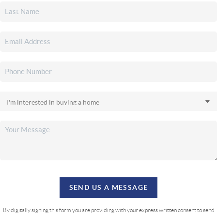
SEND US A MESSAGE
By digitally signing this form you are providing
with your express written consent to send