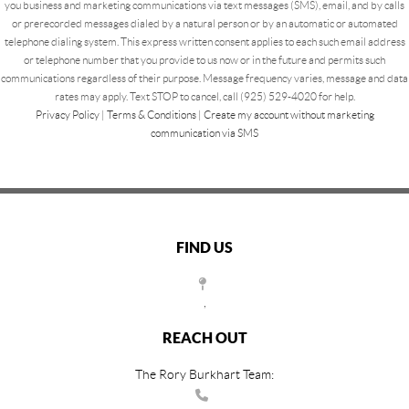
you business and marketing communications via text messages (SMS), email, and by calls
or prerecorded messages dialed by a natural person or by an automatic or automated
telephone dialing system. This express written consent applies to each such email address
or telephone number that you provide to us now or in the future and permits such
communications regardless of their purpose. Message frequency varies, message and data
rates may apply. Text STOP to cancel, call (925) 529-4020 for help.
Privacy Policy
|
Terms & Conditions
|
Create my account without marketing
communication via SMS
FIND US
,
REACH OUT
The Rory Burkhart Team: