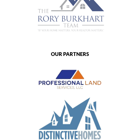
OUR PARTNERS