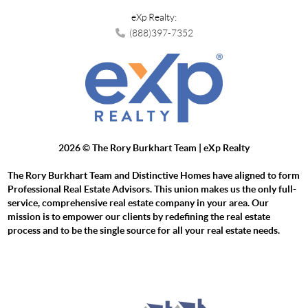
eXp Realty:
(888)397-7352
2026
© The Rory Burkhart Team | eXp Realty
The Rory Burkhart Team and Distinctive Homes have aligned to form
Professional Real Estate Advisors. This union makes us the only full-
service, comprehensive real estate company in your area. Our
mission is to empower our clients by redefining the real estate
process and to be the single source for all your real estate needs.