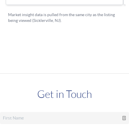
Get in Touch