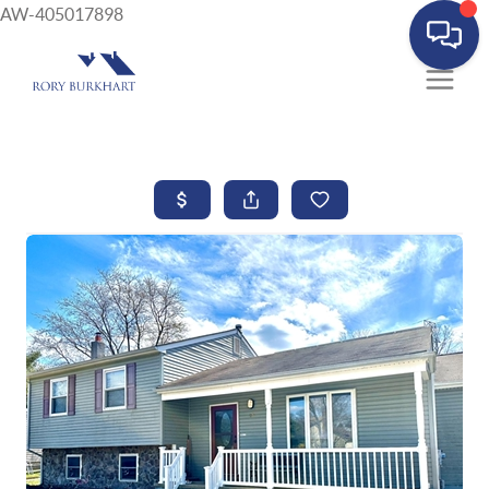
AW-405017898