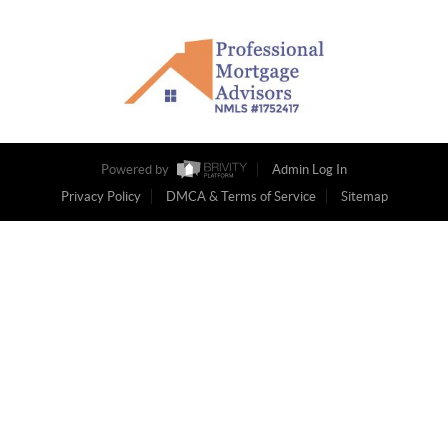
Powered by
Admin Log In
Privacy Policy
DMCA & Terms of Service
Sitemap