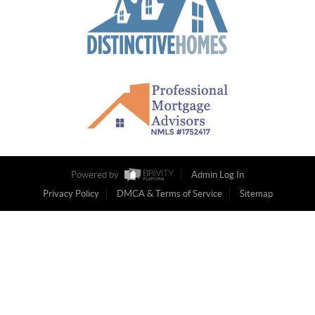
Powered by
Admin Log In
Privacy Policy
DMCA & Terms of Service
Sitemap