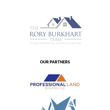
OUR PARTNERS