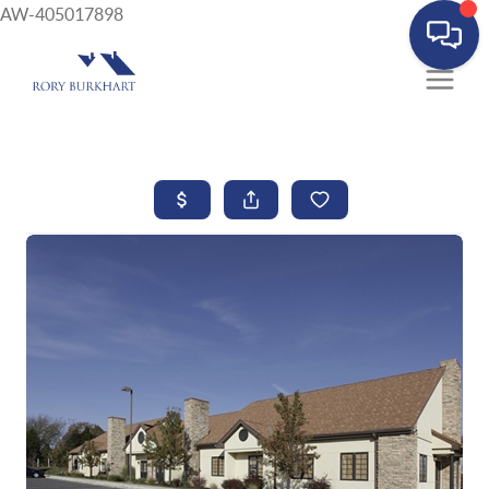
AW-405017898