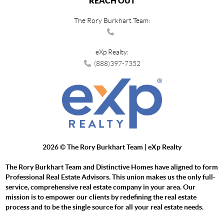
REACH OUT
The Rory Burkhart Team:
eXp Realty:
(888)397-7352
2026
© The Rory Burkhart Team | eXp Realty
The Rory Burkhart Team and Distinctive Homes have aligned to form
Professional Real Estate Advisors. This union makes us the only full-
service, comprehensive real estate company in your area. Our
mission is to empower our clients by redefining the real estate
process and to be the single source for all your real estate needs.