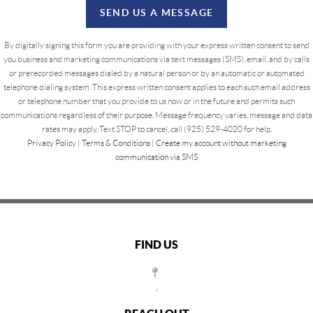
SEND US A MESSAGE
By digitally signing this form you are providing
with your express written consent to send
you business and marketing communications via text messages (SMS), email, and by calls
or prerecorded messages dialed by a natural person or by an automatic or automated
telephone dialing system. This express written consent applies to each such email address
or telephone number that you provide to us now or in the future and permits such
communications regardless of their purpose. Message frequency varies, message and data
rates may apply. Text STOP to cancel, call (925) 529-4020 for help.
Privacy Policy
|
Terms & Conditions
|
Create my account without marketing
communication via SMS
FIND US
,