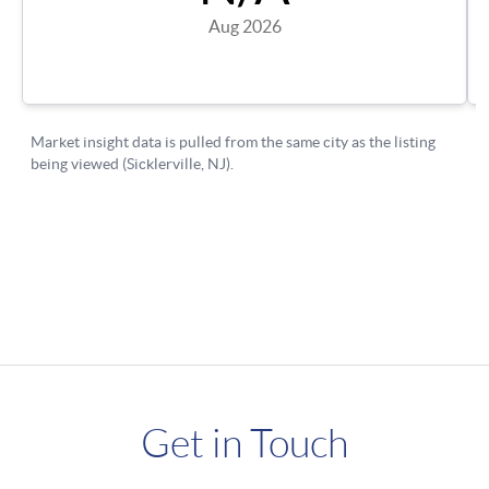
Get in Touch