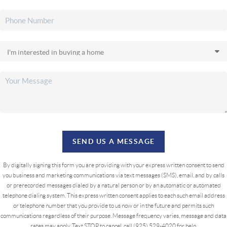
SEND US A MESSAGE
By digitally signing this form you are providing
with your express written consent to send
you business and marketing communications via text messages (SMS), email, and by calls
or prerecorded messages dialed by a natural person or by an automatic or automated
telephone dialing system. This express written consent applies to each such email address
or telephone number that you provide to us now or in the future and permits such
communications regardless of their purpose. Message frequency varies, message and data
rates may apply. Text STOP to cancel, call (925) 529-4020 for help.