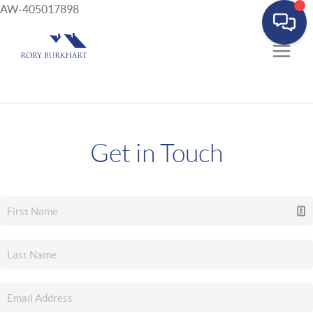
AW-405017898
Get in Touch