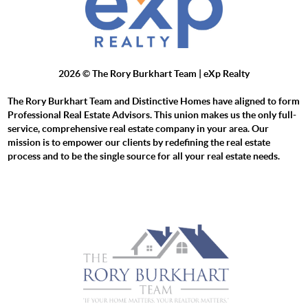
2026
© The Rory Burkhart Team | eXp Realty
The Rory Burkhart Team and Distinctive Homes have aligned to form
Professional Real Estate Advisors. This union makes us the only full-
service, comprehensive real estate company in your area. Our
mission is to empower our clients by redefining the real estate
process and to be the single source for all your real estate needs.