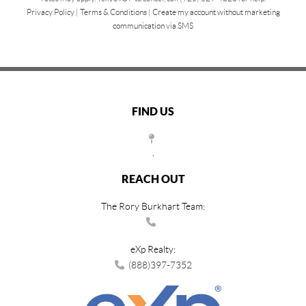
Privacy Policy
|
Terms & Conditions
|
Create my account without marketing
communication via SMS
FIND US
,
REACH OUT
The Rory Burkhart Team:
eXp Realty:
(888)397-7352