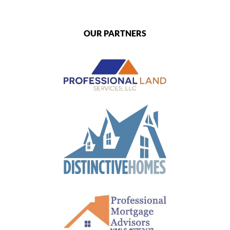
OUR PARTNERS