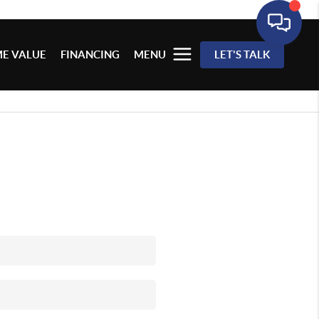
E VALUE
FINANCING
MENU
LET'S TALK