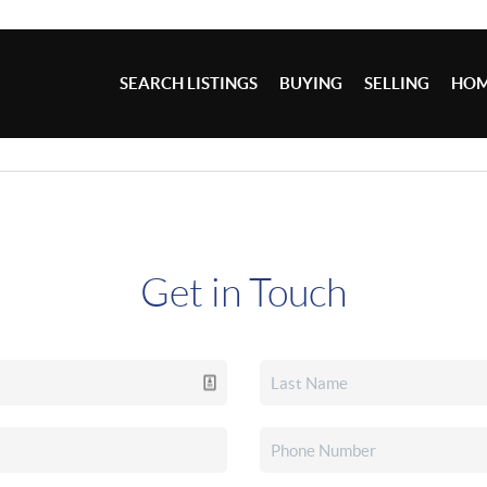
SEARCH LISTINGS
BUYING
SELLING
HOM
Get in Touch