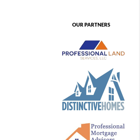
OUR PARTNERS