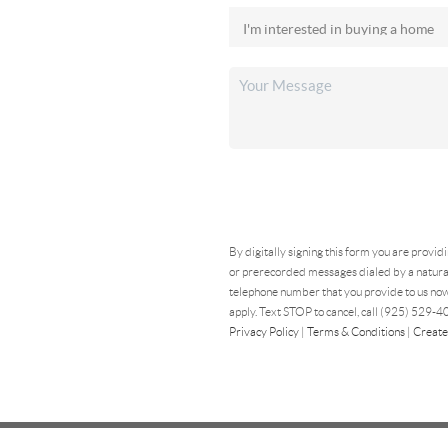
By digitally signing this form you are provid
or prerecorded messages dialed by a natural
telephone number that you provide to us now
apply. Text STOP to cancel, call (925) 529-40
Privacy Policy
|
Terms & Conditions
|
Create