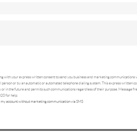
ing
with your express written consent to send you business and marketing communications vi
 person or by an automatic or automated telephone dialing system. This express written con
 or in the future and permits such communications regardless of their purpose. Message f
20 for help.
 my account without marketing communication via SMS