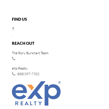
FIND US
,
REACH OUT
The Rory Burkhart Team:
eXp Realty:
(888)397-7352