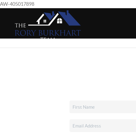
AW-405017898