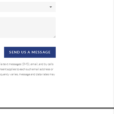
SEND US A MESSAGE
a text messages (SMS), email, and by calls
sent applies to each such email address or
requency varies, message and data rates may