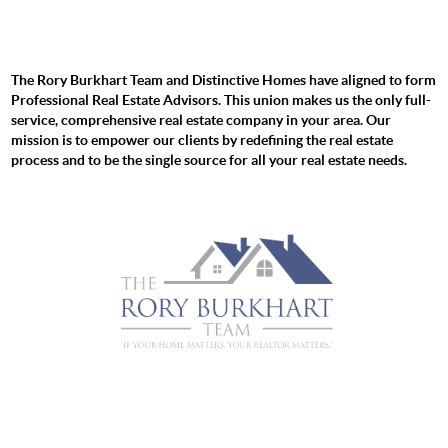
The Rory Burkhart Team and Distinctive Homes have aligned to form
Professional Real Estate Advisors. This union makes us the only full-
service, comprehensive real estate company in your area. Our
mission is to empower our clients by redefining the real estate
process and to be the single source for all your real estate needs.