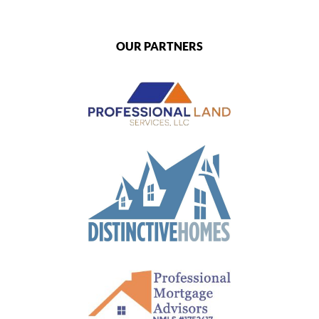
OUR PARTNERS