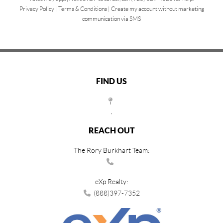
Privacy Policy
|
Terms & Conditions
|
Create my account without marketing
communication via SMS
FIND US
,
REACH OUT
The Rory Burkhart Team:
eXp Realty:
(888)397-7352