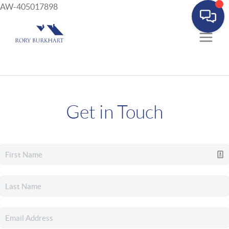
AW-405017898
Get in Touch