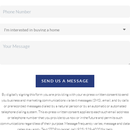
SEND US A MESSAGE
By digitally signing this form you are providing
with your express written consent to send
you business and marketing communications via text messages (SMS), email, and by calls
or prerecorded messages dialed by a natural person or by an automatic or automated
telephone dialing system. This express written consent applies to each such email address
or telephone number that you provide to us now or in the future and permits such
communications regardless of their purpose. Message frequency varies, message and data
rates may apply. Text STOP to cancel, call (925) 529-4020 for help.