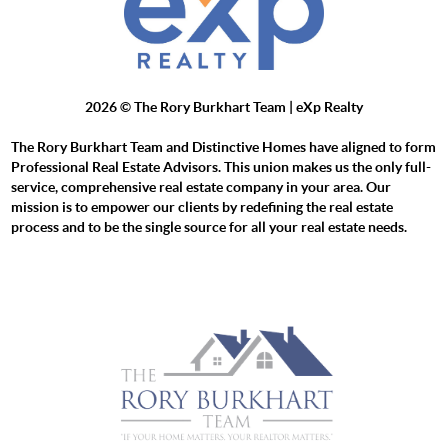
2026
© The Rory Burkhart Team | eXp Realty
The Rory Burkhart Team and Distinctive Homes have aligned to form
Professional Real Estate Advisors. This union makes us the only full-
service, comprehensive real estate company in your area. Our
mission is to empower our clients by redefining the real estate
process and to be the single source for all your real estate needs.