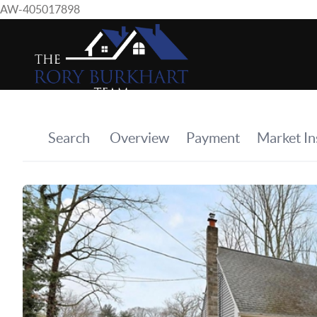
AW-405017898