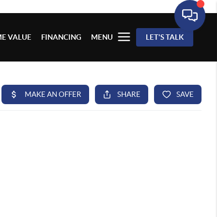
E VALUE
FINANCING
MENU
LET'S TALK