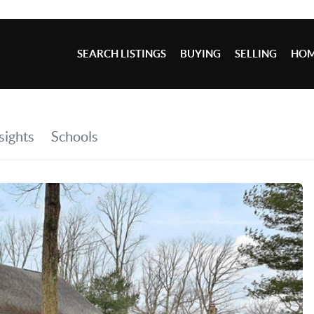
SEARCH LISTINGS
BUYING
SELLING
HOM