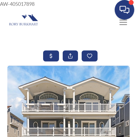
AW-405017898