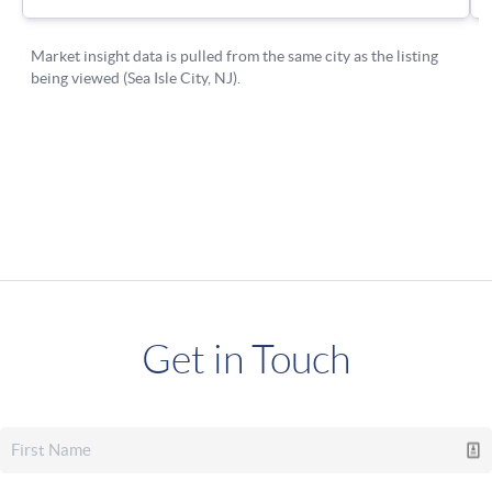
Get in Touch