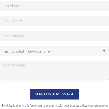
SEND US A MESSAGE
By digitally signing this form you are providing
with your express written consent to send