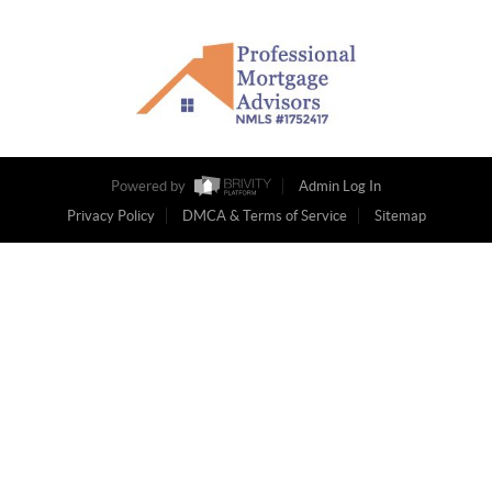
Powered by
Admin Log In
Privacy Policy
DMCA & Terms of Service
Sitemap