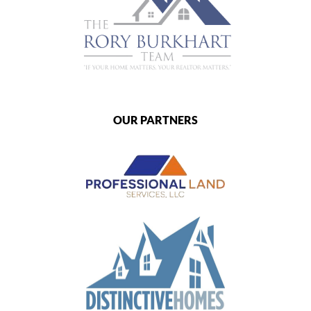
OUR PARTNERS