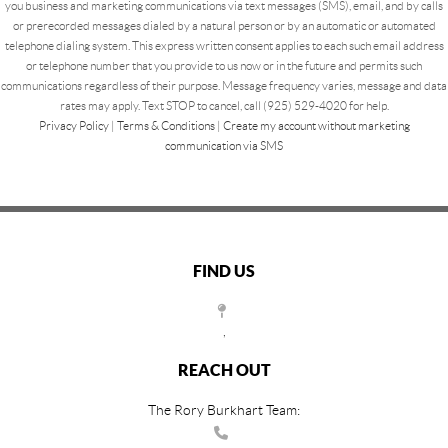
you business and marketing communications via text messages (SMS), email, and by calls
or prerecorded messages dialed by a natural person or by an automatic or automated
telephone dialing system. This express written consent applies to each such email address
or telephone number that you provide to us now or in the future and permits such
communications regardless of their purpose. Message frequency varies, message and data
rates may apply. Text STOP to cancel, call (925) 529-4020 for help.
Privacy Policy
|
Terms & Conditions
|
Create my account without marketing
communication via SMS
FIND US
,
REACH OUT
The Rory Burkhart Team: