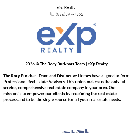
eXp Realty:
(888)397-7352
2026
© The Rory Burkhart Team | eXp Realty
The Rory Burkhart Team and Distinctive Homes have aligned to form
Professional Real Estate Advisors. This union makes us the only full-
service, comprehensive real estate company in your area. Our
mission is to empower our clients by redefining the real estate
process and to be the single source for all your real estate needs.