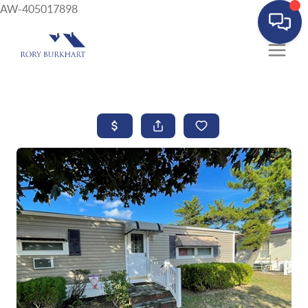
AW-405017898