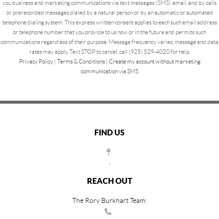
you business and marketing communications via text messages (SMS), email, and by calls
or prerecorded messages dialed by a natural person or by an automatic or automated
telephone dialing system. This express written consent applies to each such email address
or telephone number that you provide to us now or in the future and permits such
communications regardless of their purpose. Message frequency varies, message and data
rates may apply. Text STOP to cancel, call (925) 529-4020 for help.
Privacy Policy
|
Terms & Conditions
|
Create my account without marketing
communication via SMS
FIND US
,
REACH OUT
The Rory Burkhart Team: