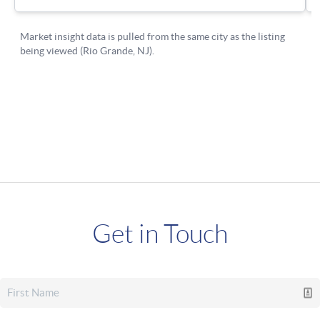
Get in Touch