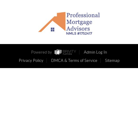
Powered by
Admin Log In
Privacy Policy
DMCA & Terms of Service
Sitemap