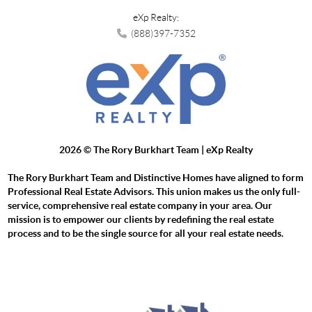
eXp Realty:
(888)397-7352
2026
© The Rory Burkhart Team | eXp Realty
The Rory Burkhart Team and Distinctive Homes have aligned to form
Professional Real Estate Advisors. This union makes us the only full-
service, comprehensive real estate company in your area. Our
mission is to empower our clients by redefining the real estate
process and to be the single source for all your real estate needs.