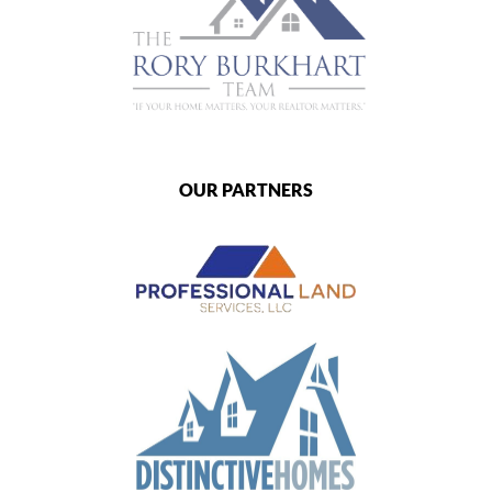
OUR PARTNERS