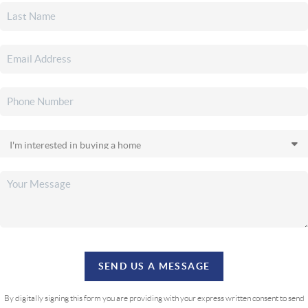
SEND US A MESSAGE
By digitally signing this form you are providing
with your express written consent to send