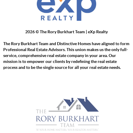
2026
© The Rory Burkhart Team | eXp Realty
The Rory Burkhart Team and Distinctive Homes have aligned to form
Professional Real Estate Advisors. This union makes us the only full-
service, comprehensive real estate company in your area. Our
mission is to empower our clients by redefining the real estate
process and to be the single source for all your real estate needs.