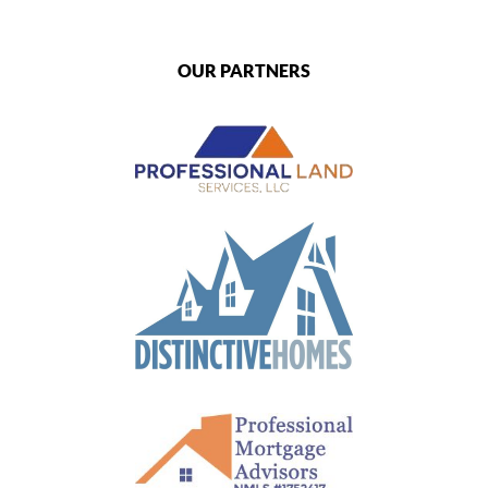
OUR PARTNERS