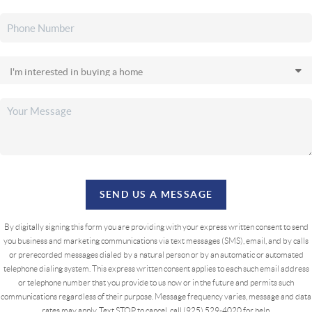
SEND US A MESSAGE
By digitally signing this form you are providing
with your express written consent to send
you business and marketing communications via text messages (SMS), email, and by calls
or prerecorded messages dialed by a natural person or by an automatic or automated
telephone dialing system. This express written consent applies to each such email address
or telephone number that you provide to us now or in the future and permits such
communications regardless of their purpose. Message frequency varies, message and data
rates may apply. Text STOP to cancel, call (925) 529-4020 for help.