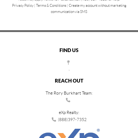
Privacy Policy
|
Terms & Conditions
|
Create my account without marketing
communication via SMS
FIND US
,
REACH OUT
The Rory Burkhart Team:
eXp Realty:
(888)397-7352