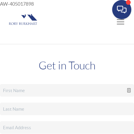
AW-405017898
Get in Touch