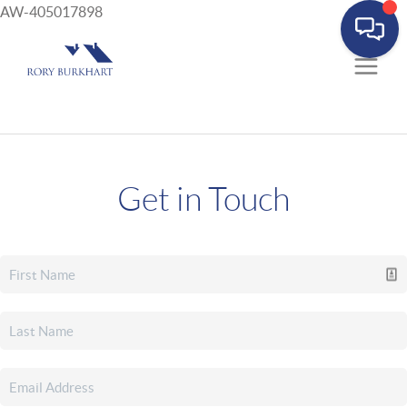
AW-405017898
Get in Touch