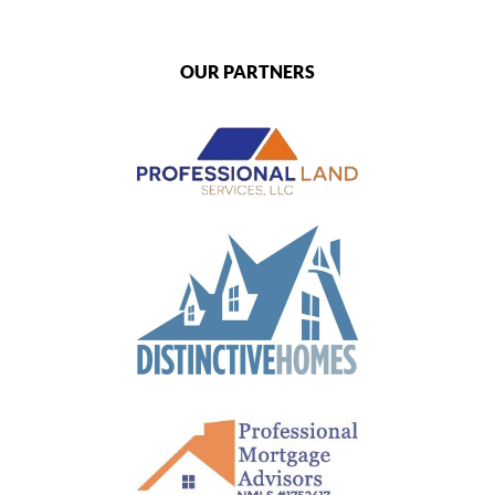
OUR PARTNERS