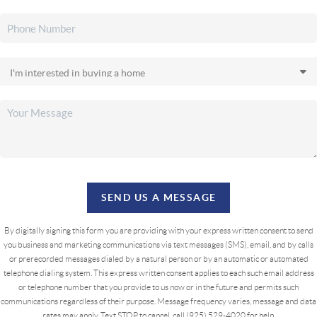
SEND US A MESSAGE
By digitally signing this form you are providing
with your express written consent to send
you business and marketing communications via text messages (SMS), email, and by calls
or prerecorded messages dialed by a natural person or by an automatic or automated
telephone dialing system. This express written consent applies to each such email address
or telephone number that you provide to us now or in the future and permits such
communications regardless of their purpose. Message frequency varies, message and data
rates may apply. Text STOP to cancel, call (925) 529-4020 for help.