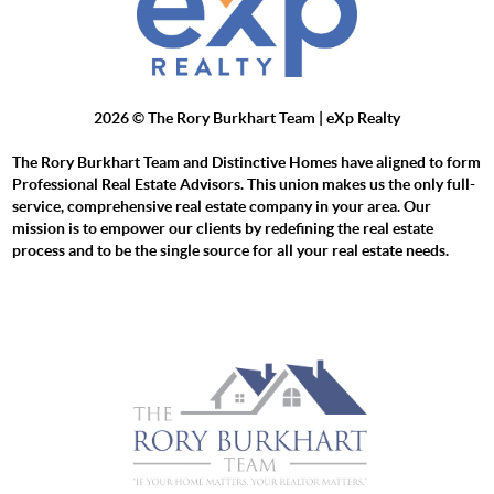
2026
© The Rory Burkhart Team | eXp Realty
The Rory Burkhart Team and Distinctive Homes have aligned to form
Professional Real Estate Advisors. This union makes us the only full-
service, comprehensive real estate company in your area. Our
mission is to empower our clients by redefining the real estate
process and to be the single source for all your real estate needs.