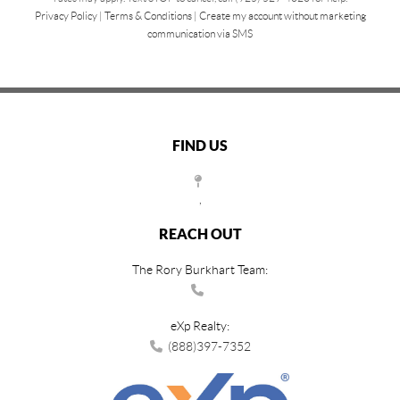
Privacy Policy
|
Terms & Conditions
|
Create my account without marketing
communication via SMS
FIND US
,
REACH OUT
The Rory Burkhart Team:
eXp Realty:
(888)397-7352