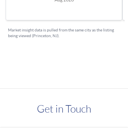
Get in Touch