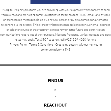
By digitally signing this form you are providing
with your express written consent to send
you business and marketing communications via text messages (SMS), email, and by calls
or prerecorded messages dialed by a natural person or by an automatic or automated
telephone dialing system. This express written consent applies to each such email address
or telephone number that you provide to us now or in the future and permits such
communications regardless of their purpose. Message frequency varies, message and data
rates may apply. Text STOP to cancel, call (925) 529-4020 for help.
Privacy Policy
|
Terms & Conditions
|
Create my account without marketing
communication via SMS
FIND US
,
REACH OUT