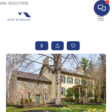
AW-405017898