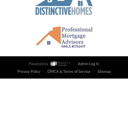
Powered by
Admin Log In
Privacy Policy
DMCA & Terms of Service
Sitemap