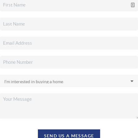
SEND US A MESSAGE