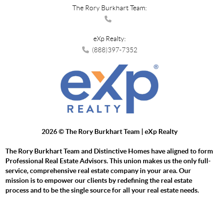
The Rory Burkhart Team:
eXp Realty:
(888)397-7352
2026
© The Rory Burkhart Team | eXp Realty
The Rory Burkhart Team and Distinctive Homes have aligned to form
Professional Real Estate Advisors. This union makes us the only full-
service, comprehensive real estate company in your area. Our
mission is to empower our clients by redefining the real estate
process and to be the single source for all your real estate needs.