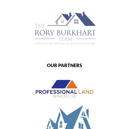
OUR PARTNERS