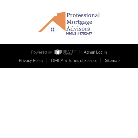
Powered by
Admin Log In
Privacy Policy
DMCA & Terms of Service
Sitemap