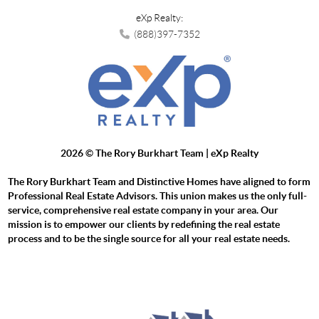
eXp Realty:
(888)397-7352
2026
© The Rory Burkhart Team | eXp Realty
The Rory Burkhart Team and Distinctive Homes have aligned to form
Professional Real Estate Advisors. This union makes us the only full-
service, comprehensive real estate company in your area. Our
mission is to empower our clients by redefining the real estate
process and to be the single source for all your real estate needs.