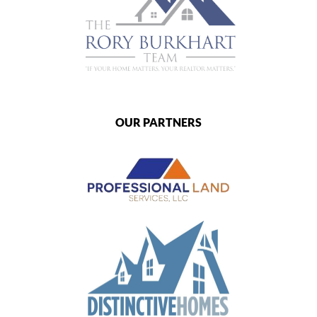
OUR PARTNERS