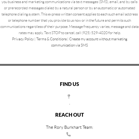
you business and marketing communications via text messages (SMS), email, and by calls
or prerecorded messages dialed by a natural person or by an automatic or automated
telephone dialing system. This express written consent applies to each such email address
or telephone number that you provide to us now or in the future and permits such
communications regardless of their purpose. Message frequency varies, message and data
rates may apply. Text STOP to cancel, call (925) 529-4020 for help.
Privacy Policy
|
Terms & Conditions
|
Create my account without marketing
communication via SMS
FIND US
,
REACH OUT
The Rory Burkhart Team: