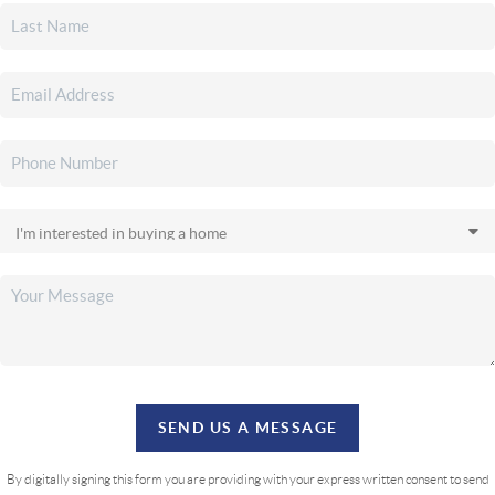
SEND US A MESSAGE
By digitally signing this form you are providing
with your express written consent to send