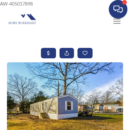
AW-405017898