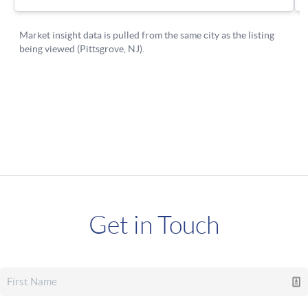
Get in Touch