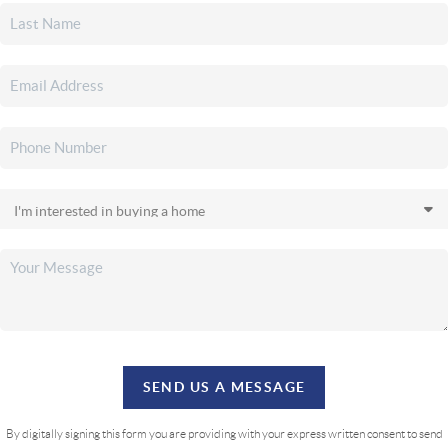
SEND US A MESSAGE
By digitally signing this form you are providing
with your express written consent to send