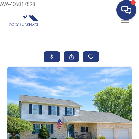
AW-405017898