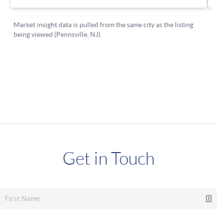
Get in Touch