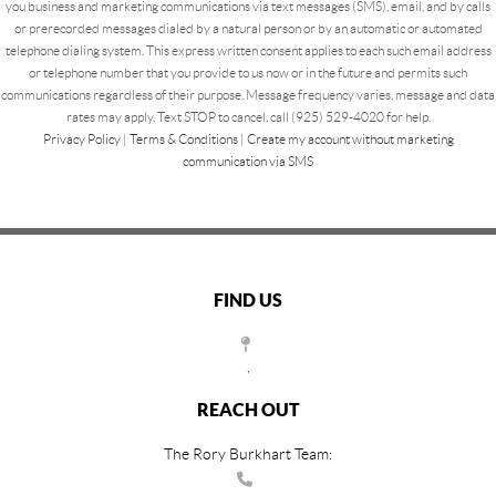
you business and marketing communications via text messages (SMS), email, and by calls
or prerecorded messages dialed by a natural person or by an automatic or automated
telephone dialing system. This express written consent applies to each such email address
or telephone number that you provide to us now or in the future and permits such
communications regardless of their purpose. Message frequency varies, message and data
rates may apply. Text STOP to cancel, call (925) 529-4020 for help.
Privacy Policy
|
Terms & Conditions
|
Create my account without marketing
communication via SMS
FIND US
,
REACH OUT
The Rory Burkhart Team: