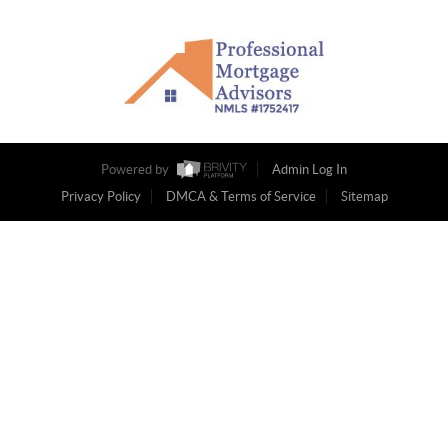
Powered by
Admin Log In
Privacy Policy
DMCA & Terms of Service
Sitemap