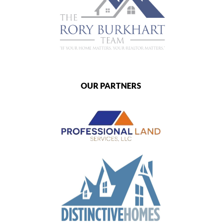
OUR PARTNERS