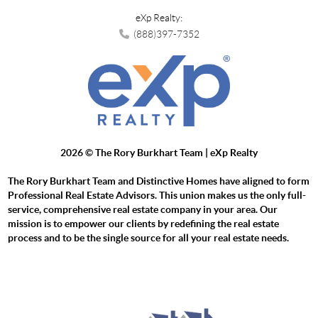
eXp Realty:
(888)397-7352
2026
© The Rory Burkhart Team | eXp Realty
The Rory Burkhart Team and Distinctive Homes have aligned to form
Professional Real Estate Advisors. This union makes us the only full-
service, comprehensive real estate company in your area. Our
mission is to empower our clients by redefining the real estate
process and to be the single source for all your real estate needs.