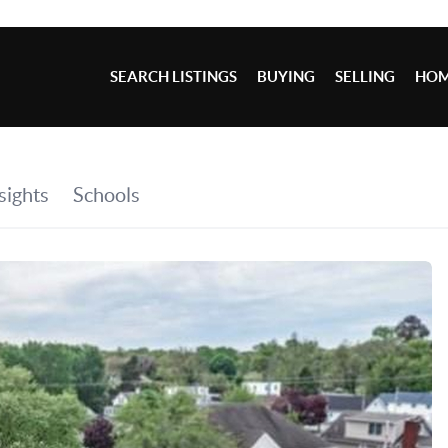
SEARCH LISTINGS
BUYING
SELLING
HOM