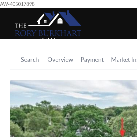
AW-405017898