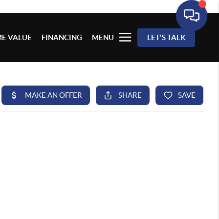
E VALUE
FINANCING
MENU
LET'S TALK