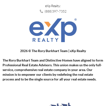
eXp Realty:
(888)397-7352
2026
© The Rory Burkhart Team | eXp Realty
The Rory Burkhart Team and Distinctive Homes have aligned to form
Professional Real Estate Advisors. This union makes us the only full-
service, comprehensive real estate company in your area. Our
mission is to empower our clients by redefining the real estate
process and to be the single source for all your real estate needs.