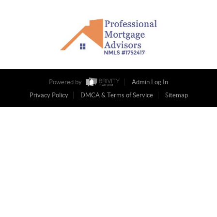
Powered by
Admin Log In
Privacy Policy
DMCA & Terms of Service
Sitemap