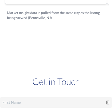
Get in Touch