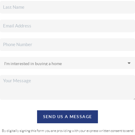
SEND US A MESSAGE
By digitally signing this form you are providing
with your express written consent to send