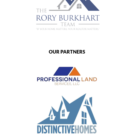
OUR PARTNERS