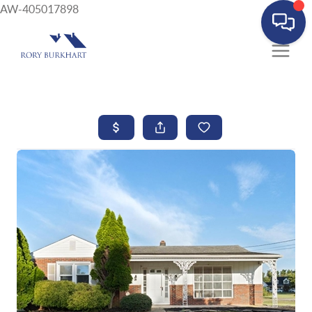
AW-405017898