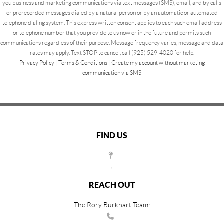
you business and marketing communications via text messages (SMS), email, and by calls
or prerecorded messages dialed by a natural person or by an automatic or automated
telephone dialing system. This express written consent applies to each such email address
or telephone number that you provide to us now or in the future and permits such
communications regardless of their purpose. Message frequency varies, message and data
rates may apply. Text STOP to cancel, call (925) 529-4020 for help.
Privacy Policy
|
Terms & Conditions
|
Create my account without marketing
communication via SMS
FIND US
,
REACH OUT
The Rory Burkhart Team: