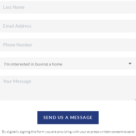
SEND US A MESSAGE
By digitally signing this form you are providing
with your express written consent to send