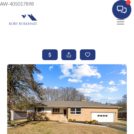
AW-405017898