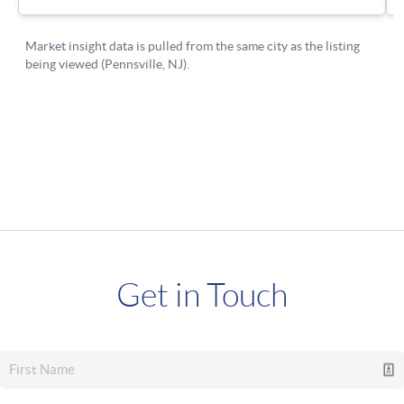
Get in Touch