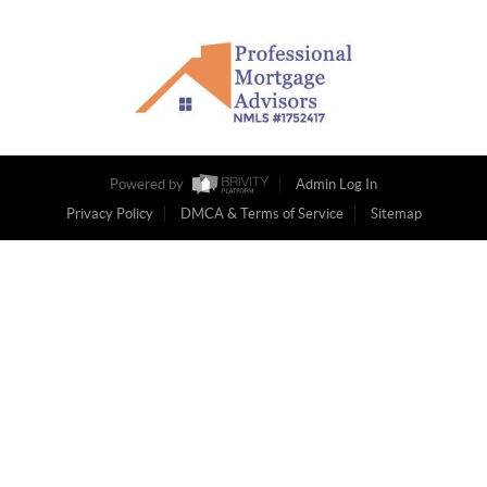
Powered by
Admin Log In
Privacy Policy
DMCA & Terms of Service
Sitemap