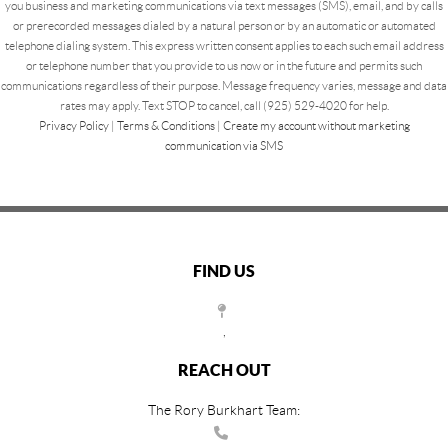
you business and marketing communications via text messages (SMS), email, and by calls
or prerecorded messages dialed by a natural person or by an automatic or automated
telephone dialing system. This express written consent applies to each such email address
or telephone number that you provide to us now or in the future and permits such
communications regardless of their purpose. Message frequency varies, message and data
rates may apply. Text STOP to cancel, call (925) 529-4020 for help.
Privacy Policy
|
Terms & Conditions
|
Create my account without marketing
communication via SMS
FIND US
,
REACH OUT
The Rory Burkhart Team: