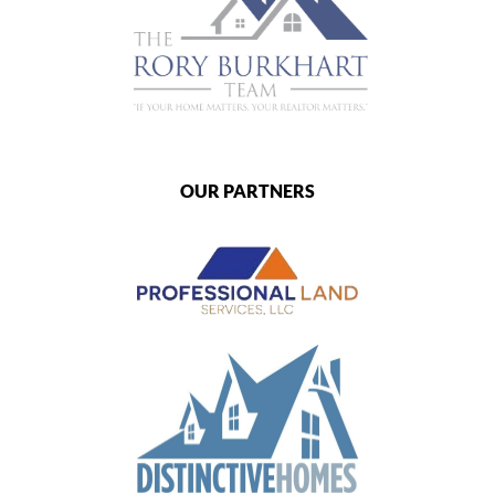
OUR PARTNERS