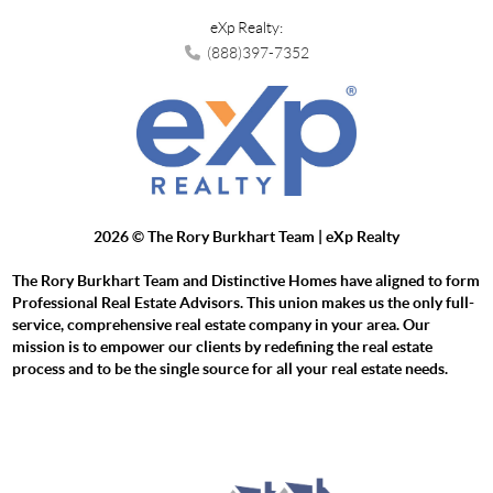
eXp Realty:
(888)397-7352
2026
© The Rory Burkhart Team | eXp Realty
The Rory Burkhart Team and Distinctive Homes have aligned to form
Professional Real Estate Advisors. This union makes us the only full-
service, comprehensive real estate company in your area. Our
mission is to empower our clients by redefining the real estate
process and to be the single source for all your real estate needs.