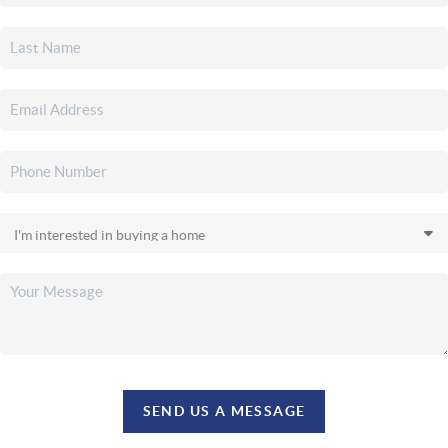
SEND US A MESSAGE