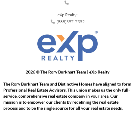
eXp Realty:
(888)397-7352
2026
© The Rory Burkhart Team | eXp Realty
The Rory Burkhart Team and Distinctive Homes have aligned to form
Professional Real Estate Advisors. This union makes us the only full-
service, comprehensive real estate company in your area. Our
mission is to empower our clients by redefining the real estate
process and to be the single source for all your real estate needs.