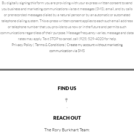
By digitally signing this form you are providing
with your express written consent to send
you business and marketing communications via text messages (SMS), email, and by calls
or prerecorded messages dialed by a natural person or by an automatic or automated
telephone dialing system. This express written consent applies to each such email address
or telephone number that you provide to us now or in the future and permits such
communications regardless of their purpose. Message frequency varies, message and data
rates may apply. Text STOP to cancel, call (925) 529-4020 for help.
Privacy Policy
|
Terms & Conditions
|
Create my account without marketing
communication via SMS
FIND US
,
REACH OUT
The Rory Burkhart Team: