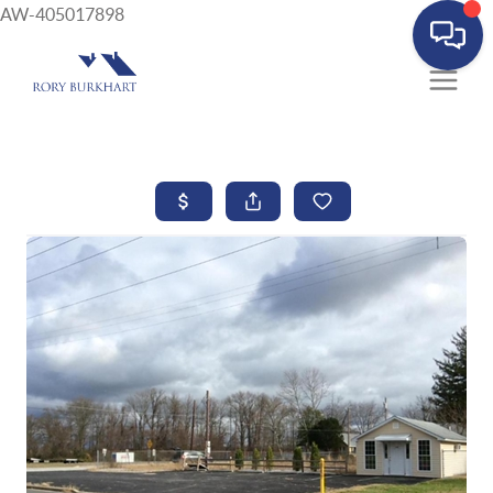
AW-405017898