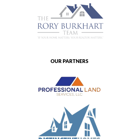
OUR PARTNERS