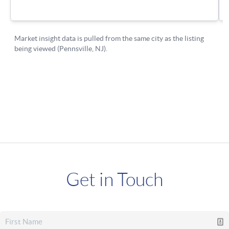
Get in Touch