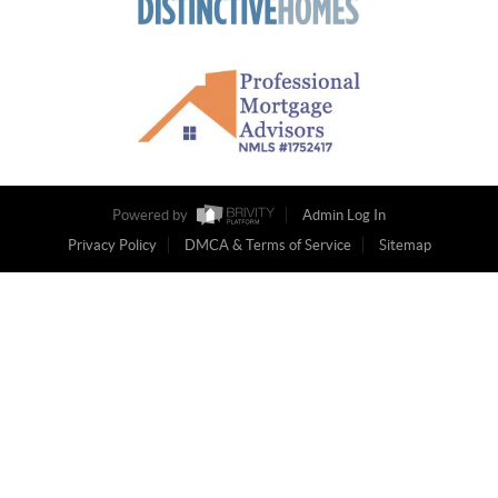
Powered by
Admin Log In
Privacy Policy
DMCA & Terms of Service
Sitemap