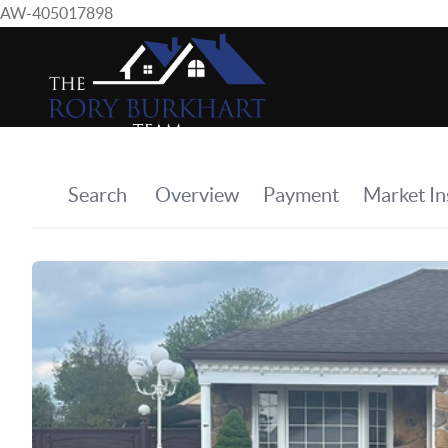
AW-405017898