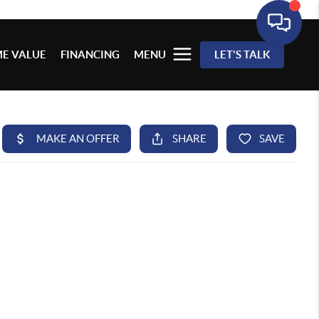
E VALUE
FINANCING
MENU
LET'S TALK