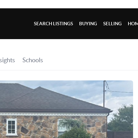
SEARCH LISTINGS
BUYING
SELLING
HOM