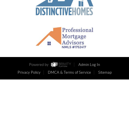
Powered by
Admin Log In
Privacy Policy
DMCA & Terms of Service
Sitemap