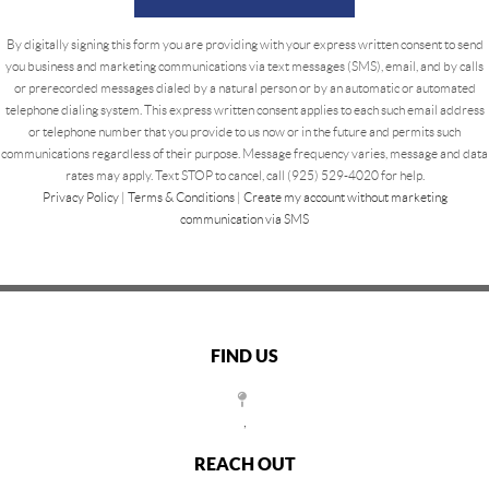
By digitally signing this form you are providing
with your express written consent to send
you business and marketing communications via text messages (SMS), email, and by calls
or prerecorded messages dialed by a natural person or by an automatic or automated
telephone dialing system. This express written consent applies to each such email address
or telephone number that you provide to us now or in the future and permits such
communications regardless of their purpose. Message frequency varies, message and data
rates may apply. Text STOP to cancel, call (925) 529-4020 for help.
Privacy Policy
|
Terms & Conditions
|
Create my account without marketing
communication via SMS
FIND US
,
REACH OUT