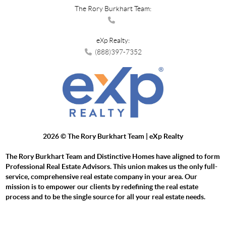
The Rory Burkhart Team:
eXp Realty:
(888)397-7352
2026
© The Rory Burkhart Team | eXp Realty
The Rory Burkhart Team and Distinctive Homes have aligned to form
Professional Real Estate Advisors. This union makes us the only full-
service, comprehensive real estate company in your area. Our
mission is to empower our clients by redefining the real estate
process and to be the single source for all your real estate needs.