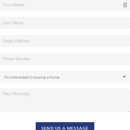
SEND US A MESSAGE