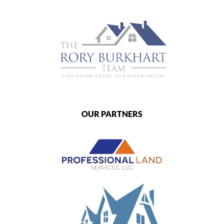
OUR PARTNERS