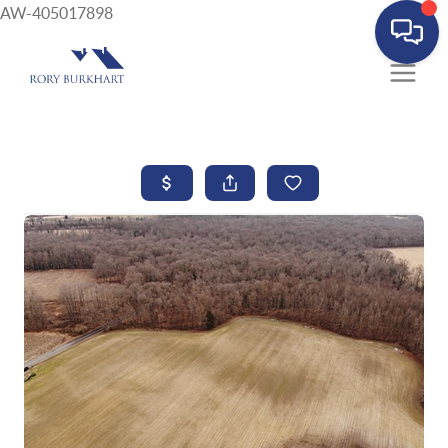
AW-405017898