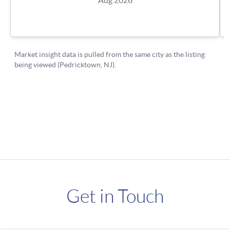
Get in Touch