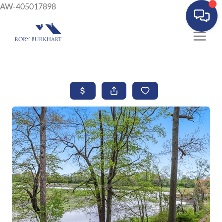
AW-405017898