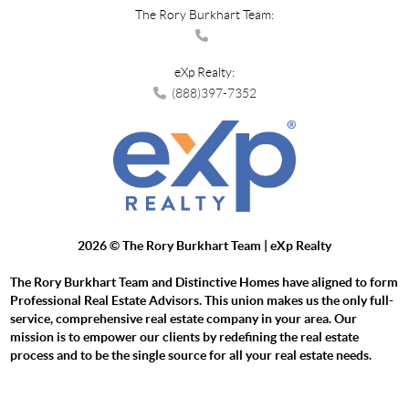
The Rory Burkhart Team:
eXp Realty:
(888)397-7352
2026
© The Rory Burkhart Team | eXp Realty
The Rory Burkhart Team and Distinctive Homes have aligned to form
Professional Real Estate Advisors. This union makes us the only full-
service, comprehensive real estate company in your area. Our
mission is to empower our clients by redefining the real estate
process and to be the single source for all your real estate needs.