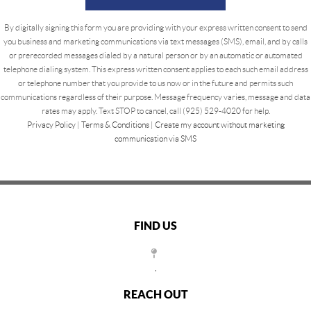
By digitally signing this form you are providing
with your express written consent to send
you business and marketing communications via text messages (SMS), email, and by calls
or prerecorded messages dialed by a natural person or by an automatic or automated
telephone dialing system. This express written consent applies to each such email address
or telephone number that you provide to us now or in the future and permits such
communications regardless of their purpose. Message frequency varies, message and data
rates may apply. Text STOP to cancel, call (925) 529-4020 for help.
Privacy Policy
|
Terms & Conditions
|
Create my account without marketing
communication via SMS
FIND US
,
REACH OUT