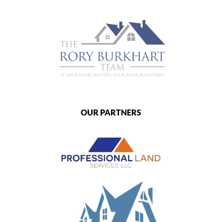
OUR PARTNERS