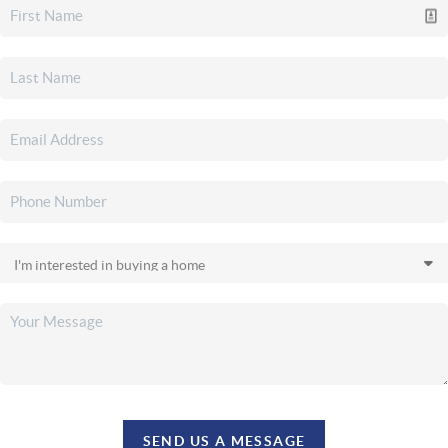
SEND US A MESSAGE