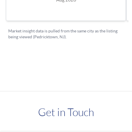
Get in Touch