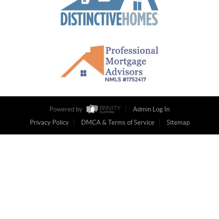
Powered by
Admin Log In
Privacy Policy
DMCA & Terms of Service
Sitemap