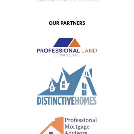
OUR PARTNERS