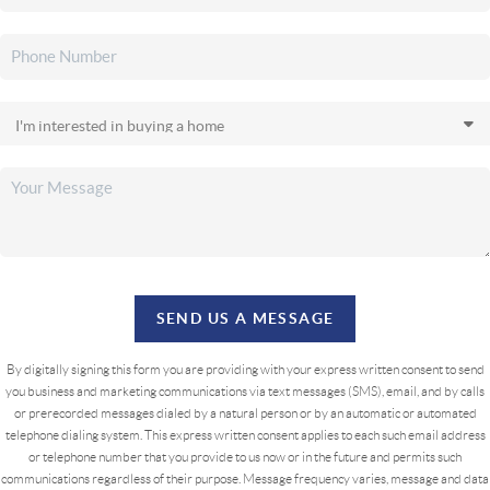
SEND US A MESSAGE
By digitally signing this form you are providing
with your express written consent to send
you business and marketing communications via text messages (SMS), email, and by calls
or prerecorded messages dialed by a natural person or by an automatic or automated
telephone dialing system. This express written consent applies to each such email address
or telephone number that you provide to us now or in the future and permits such
communications regardless of their purpose. Message frequency varies, message and data