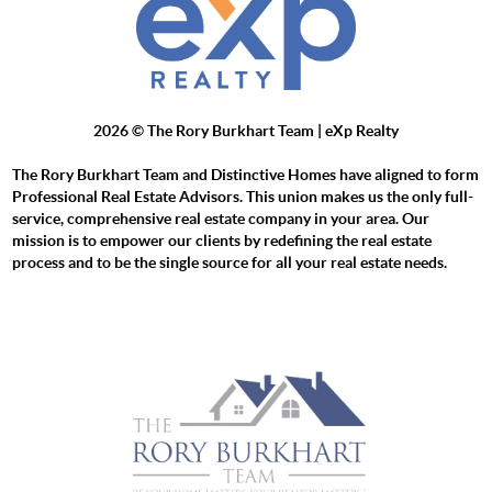
2026
© The Rory Burkhart Team | eXp Realty
The Rory Burkhart Team and Distinctive Homes have aligned to form
Professional Real Estate Advisors. This union makes us the only full-
service, comprehensive real estate company in your area. Our
mission is to empower our clients by redefining the real estate
process and to be the single source for all your real estate needs.