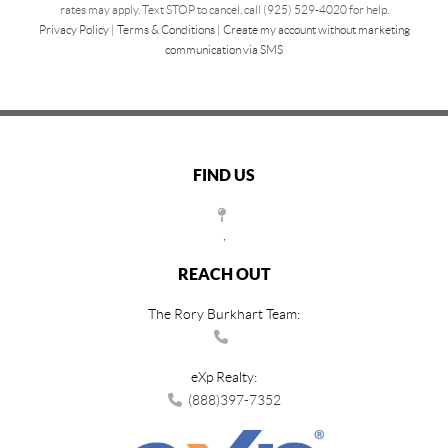
rates may apply. Text STOP to cancel, call (925) 529-4020 for help.
Privacy Policy
|
Terms & Conditions
|
Create my account without marketing
communication via SMS
FIND US
,
REACH OUT
The Rory Burkhart Team:
eXp Realty:
(888)397-7352