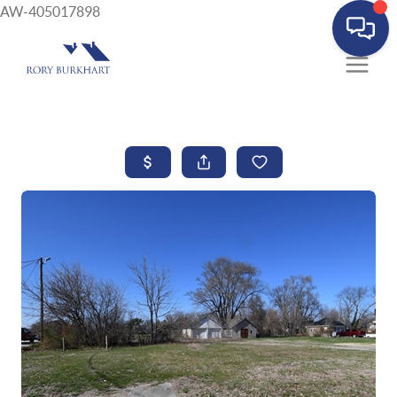
AW-405017898