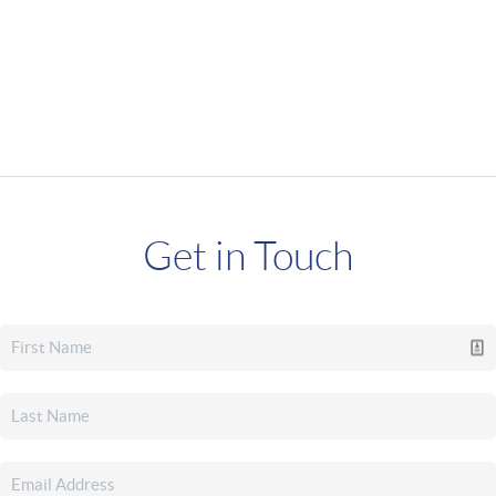
Get in Touch