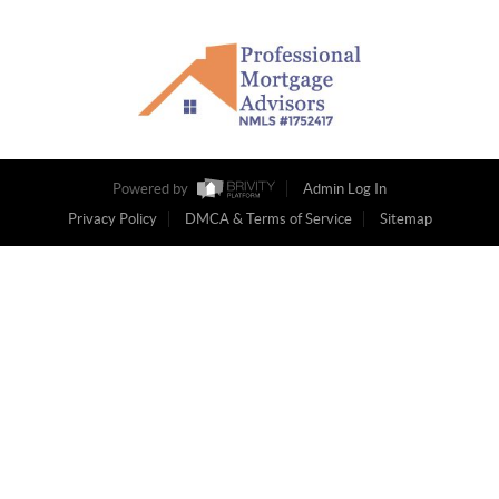
Powered by
Admin Log In
Privacy Policy
DMCA & Terms of Service
Sitemap