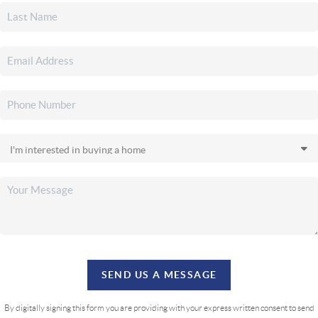
SEND US A MESSAGE
By digitally signing this form you are providing
with your express written consent to send