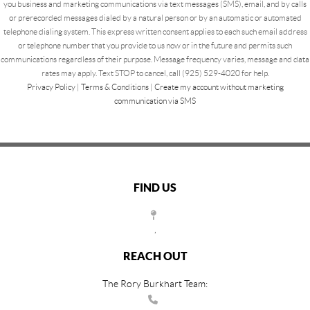
you business and marketing communications via text messages (SMS), email, and by calls
or prerecorded messages dialed by a natural person or by an automatic or automated
telephone dialing system. This express written consent applies to each such email address
or telephone number that you provide to us now or in the future and permits such
communications regardless of their purpose. Message frequency varies, message and data
rates may apply. Text STOP to cancel, call (925) 529-4020 for help.
Privacy Policy
|
Terms & Conditions
|
Create my account without marketing
communication via SMS
FIND US
,
REACH OUT
The Rory Burkhart Team: