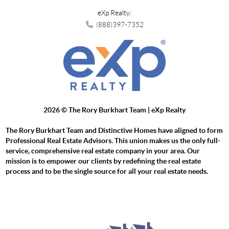
eXp Realty:
(888)397-7352
2026
© The Rory Burkhart Team | eXp Realty
The Rory Burkhart Team and Distinctive Homes have aligned to form
Professional Real Estate Advisors. This union makes us the only full-
service, comprehensive real estate company in your area. Our
mission is to empower our clients by redefining the real estate
process and to be the single source for all your real estate needs.