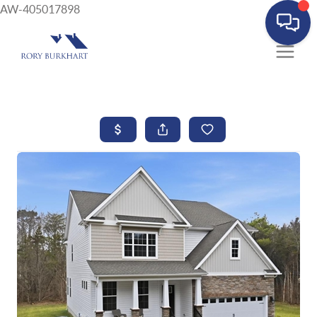
AW-405017898