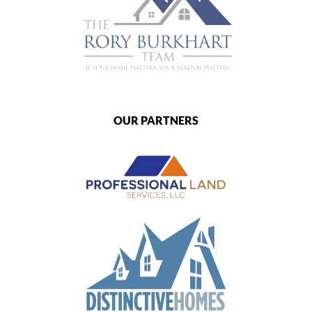
OUR PARTNERS