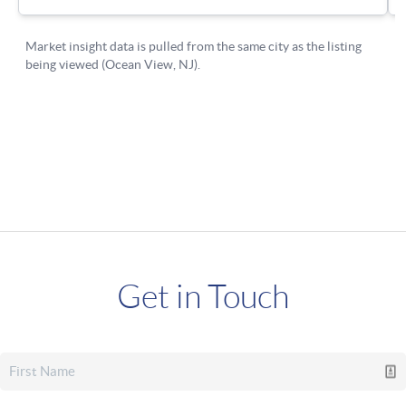
Get in Touch