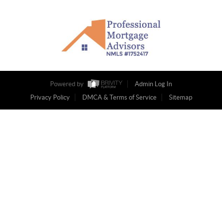
Powered by
Admin Log In
Privacy Policy
DMCA & Terms of Service
Sitemap