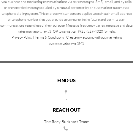
you business and marketing communications via text messages (SMS), email, and by calls
or prerecorded messages dialed by a natural person or by an automatic or automated
telephone dialing system. This express written consent applies to each such email address
or telephone number that you provide to us now or in the future and permits such
communications regardless of their purpose. Message frequency varies, message and data
rates may apply. Text STOP to cancel, call (925) 529-4020 for help.
Privacy Policy
|
Terms & Conditions
|
Create my account without marketing
communication via SMS
FIND US
,
REACH OUT
The Rory Burkhart Team: