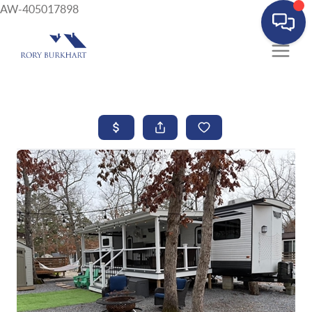
AW-405017898