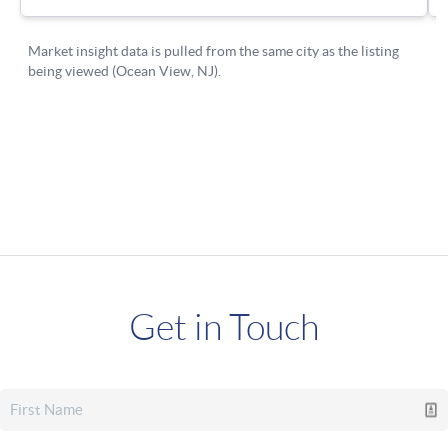
Get in Touch