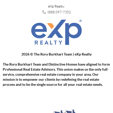
eXp Realty:
(888)397-7352
2026
© The Rory Burkhart Team | eXp Realty
The Rory Burkhart Team and Distinctive Homes have aligned to form
Professional Real Estate Advisors. This union makes us the only full-
service, comprehensive real estate company in your area. Our
mission is to empower our clients by redefining the real estate
process and to be the single source for all your real estate needs.