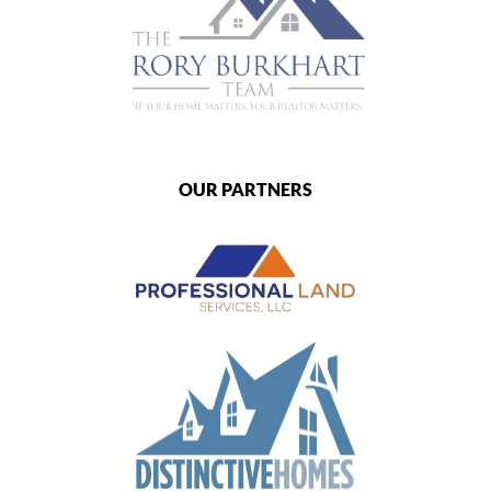
OUR PARTNERS