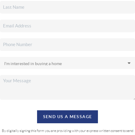
SEND US A MESSAGE
By digitally signing this form you are providing
with your express written consent to send