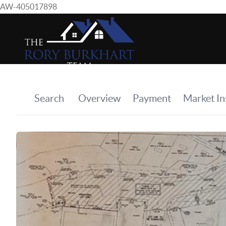
AW-405017898