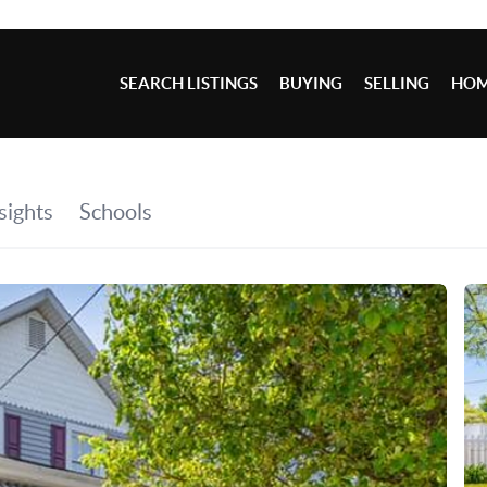
SEARCH LISTINGS
BUYING
SELLING
HOM