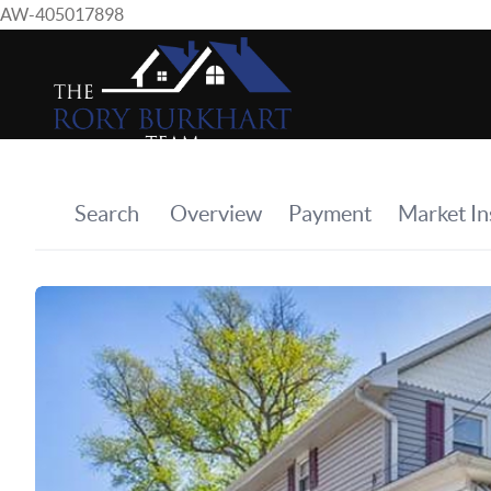
AW-405017898