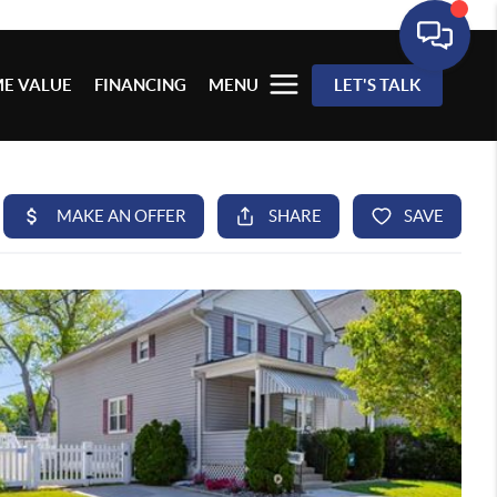
E VALUE
FINANCING
MENU
LET'S TALK