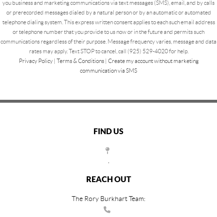
you business and marketing communications via text messages (SMS), email, and by calls
or prerecorded messages dialed by a natural person or by an automatic or automated
telephone dialing system. This express written consent applies to each such email address
or telephone number that you provide to us now or in the future and permits such
communications regardless of their purpose. Message frequency varies, message and data
rates may apply. Text STOP to cancel, call (925) 529-4020 for help.
Privacy Policy
|
Terms & Conditions
|
Create my account without marketing
communication via SMS
FIND US
,
REACH OUT
The Rory Burkhart Team: