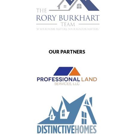
OUR PARTNERS