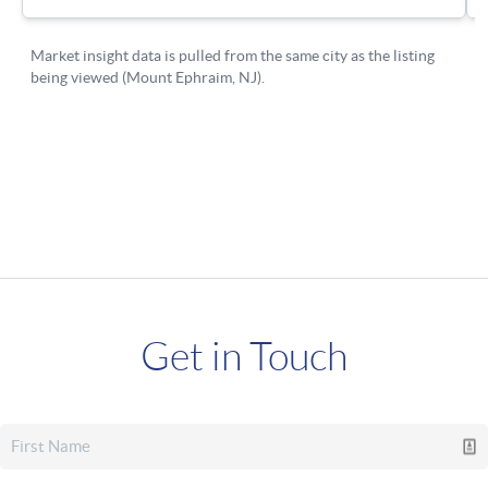
Get in Touch