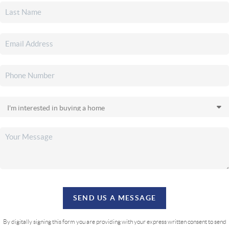
SEND US A MESSAGE
By digitally signing this form you are providing
with your express written consent to send