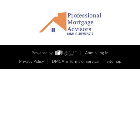
Powered by
Admin Log In
Privacy Policy
DMCA & Terms of Service
Sitemap