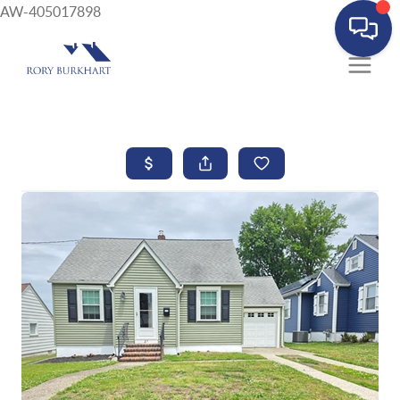
AW-405017898