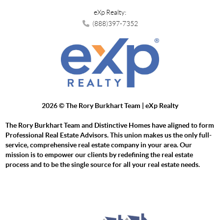
eXp Realty:
(888)397-7352
2026
© The Rory Burkhart Team | eXp Realty
The Rory Burkhart Team and Distinctive Homes have aligned to form
Professional Real Estate Advisors. This union makes us the only full-
service, comprehensive real estate company in your area. Our
mission is to empower our clients by redefining the real estate
process and to be the single source for all your real estate needs.