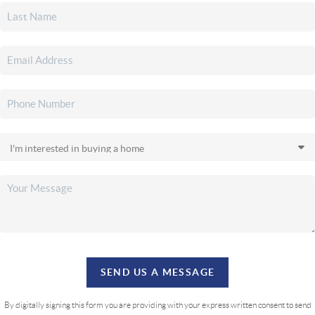
SEND US A MESSAGE
By digitally signing this form you are providing
with your express written consent to send