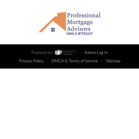
Powered by
Admin Log In
Privacy Policy
DMCA & Terms of Service
Sitemap