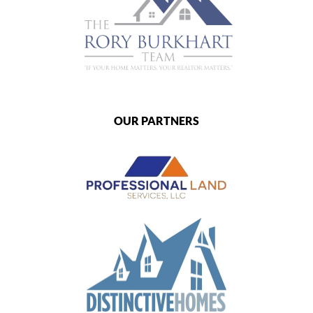
OUR PARTNERS