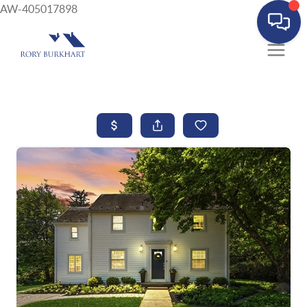
AW-405017898