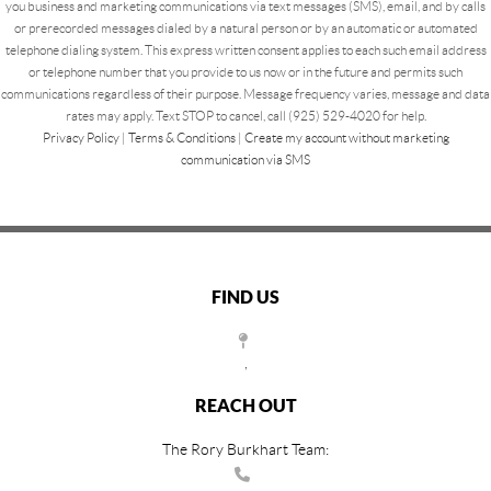
you business and marketing communications via text messages (SMS), email, and by calls
or prerecorded messages dialed by a natural person or by an automatic or automated
telephone dialing system. This express written consent applies to each such email address
or telephone number that you provide to us now or in the future and permits such
communications regardless of their purpose. Message frequency varies, message and data
rates may apply. Text STOP to cancel, call (925) 529-4020 for help.
Privacy Policy
|
Terms & Conditions
|
Create my account without marketing
communication via SMS
FIND US
,
REACH OUT
The Rory Burkhart Team: