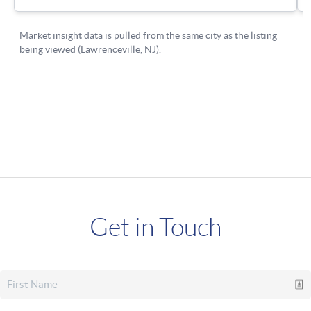
Get in Touch