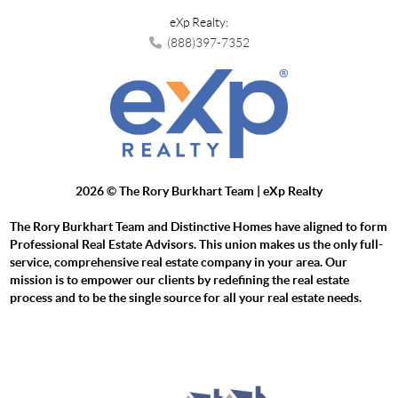
eXp Realty:
(888)397-7352
2026
© The Rory Burkhart Team | eXp Realty
The Rory Burkhart Team and Distinctive Homes have aligned to form
Professional Real Estate Advisors. This union makes us the only full-
service, comprehensive real estate company in your area. Our
mission is to empower our clients by redefining the real estate
process and to be the single source for all your real estate needs.