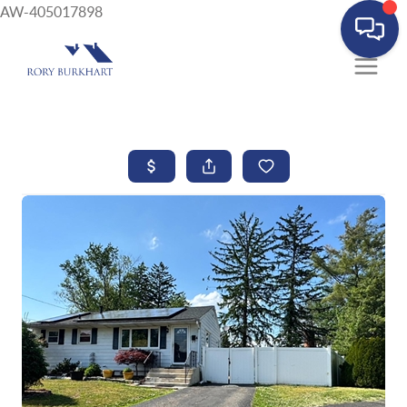
AW-405017898