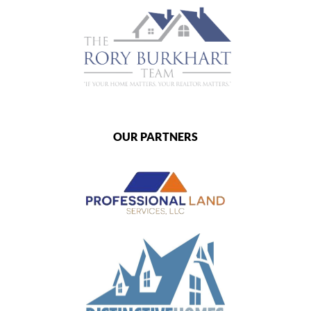
OUR PARTNERS