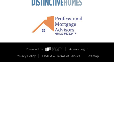
Powered by
Admin Log In
Privacy Policy
DMCA & Terms of Service
Sitemap