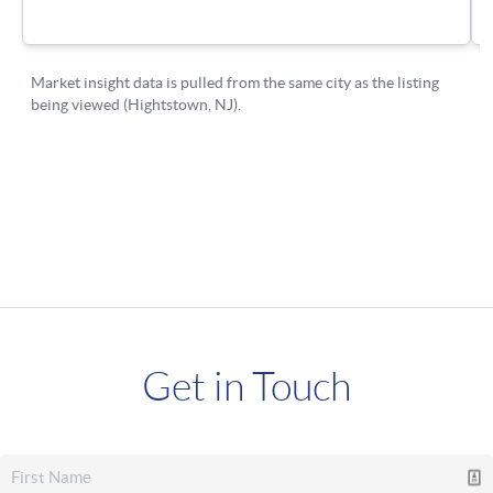
Get in Touch