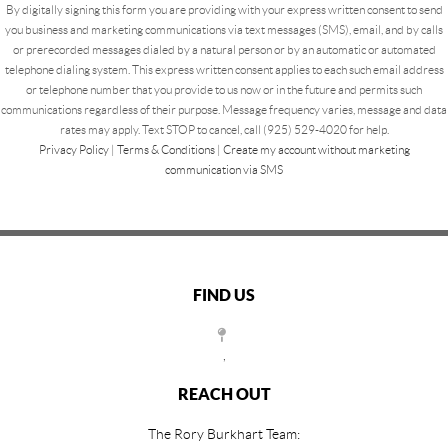
By digitally signing this form you are providing
with your express written consent to send
you business and marketing communications via text messages (SMS), email, and by calls
or prerecorded messages dialed by a natural person or by an automatic or automated
telephone dialing system. This express written consent applies to each such email address
or telephone number that you provide to us now or in the future and permits such
communications regardless of their purpose. Message frequency varies, message and data
rates may apply. Text STOP to cancel, call (925) 529-4020 for help.
Privacy Policy
|
Terms & Conditions
|
Create my account without marketing
communication via SMS
FIND US
,
REACH OUT
The Rory Burkhart Team: