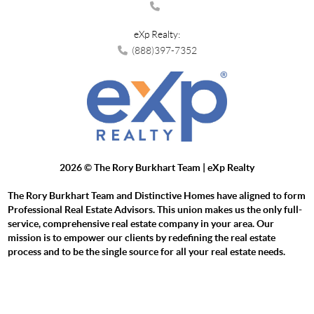
eXp Realty:
(888)397-7352
2026
© The Rory Burkhart Team | eXp Realty
The Rory Burkhart Team and Distinctive Homes have aligned to form
Professional Real Estate Advisors. This union makes us the only full-
service, comprehensive real estate company in your area. Our
mission is to empower our clients by redefining the real estate
process and to be the single source for all your real estate needs.