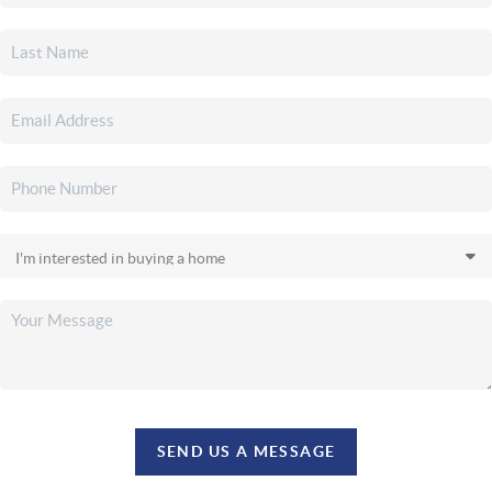
SEND US A MESSAGE