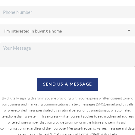
SEND US A MESSAGE
By digitally signing this form you are providing
with your express written consent to send
you business and marketing communications via text messages (SMS), email, and by calls
or prerecorded messages dialed by a natural person or by an automatic or automated
telephone dialing system. This express written consent applies to each such email address
or telephone number that you provide to us now or in the future and permits such
communications regardless of their purpose. Message frequency varies, message and data
rates may apply. Text STOP to cancel, call (925) 529-4020 for help.