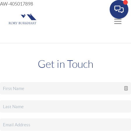
AW-405017898
Get in Touch