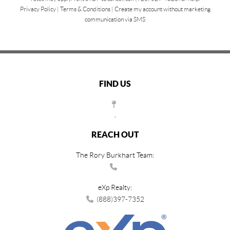
Privacy Policy
|
Terms & Conditions
|
Create my account without marketing
communication via SMS
FIND US
,
REACH OUT
The Rory Burkhart Team:
eXp Realty:
(888)397-7352