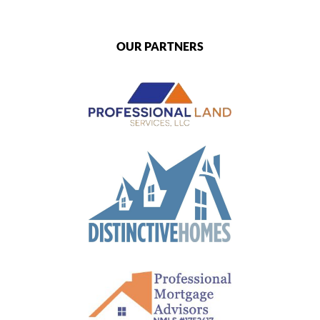
OUR PARTNERS