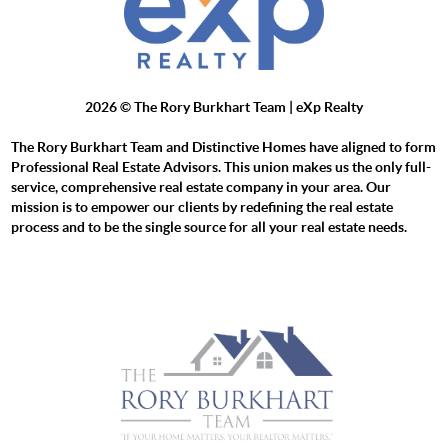
2026
© The Rory Burkhart Team | eXp Realty
The Rory Burkhart Team and Distinctive Homes have aligned to form
Professional Real Estate Advisors. This union makes us the only full-
service, comprehensive real estate company in your area. Our
mission is to empower our clients by redefining the real estate
process and to be the single source for all your real estate needs.