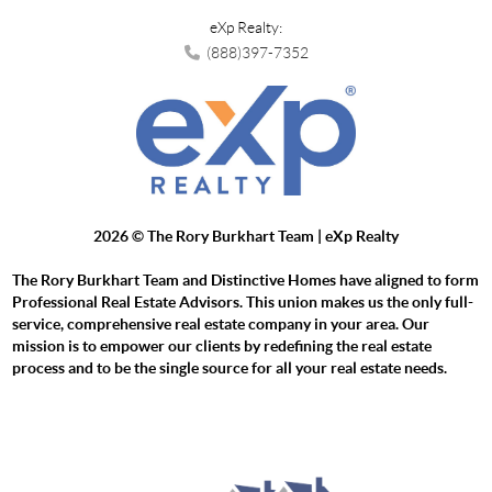
eXp Realty:
(888)397-7352
2026
© The Rory Burkhart Team | eXp Realty
The Rory Burkhart Team and Distinctive Homes have aligned to form
Professional Real Estate Advisors. This union makes us the only full-
service, comprehensive real estate company in your area. Our
mission is to empower our clients by redefining the real estate
process and to be the single source for all your real estate needs.