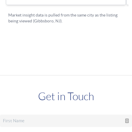
Get in Touch