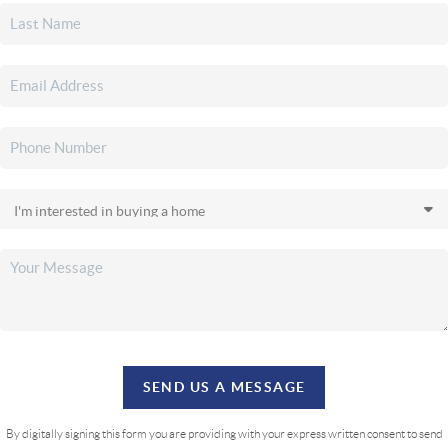
SEND US A MESSAGE
By digitally signing this form you are providing
with your express written consent to send