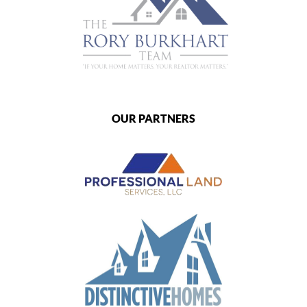
OUR PARTNERS