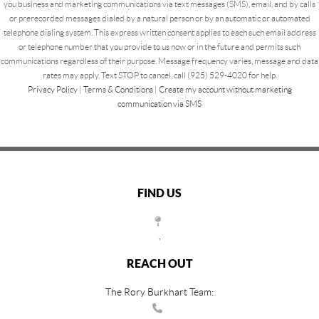
you business and marketing communications via text messages (SMS), email, and by calls
or prerecorded messages dialed by a natural person or by an automatic or automated
telephone dialing system. This express written consent applies to each such email address
or telephone number that you provide to us now or in the future and permits such
communications regardless of their purpose. Message frequency varies, message and data
rates may apply. Text STOP to cancel, call (925) 529-4020 for help.
Privacy Policy
|
Terms & Conditions
|
Create my account without marketing
communication via SMS
FIND US
,
REACH OUT
The Rory Burkhart Team: