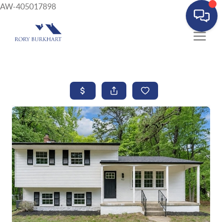
AW-405017898