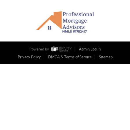
Powered by
Admin Log In
Privacy Policy
DMCA & Terms of Service
Sitemap