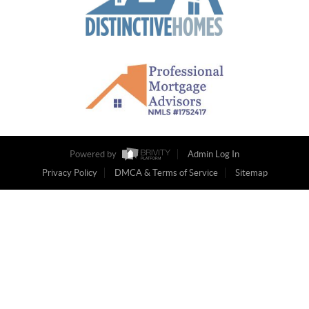
Powered by
Admin Log In
Privacy Policy
DMCA & Terms of Service
Sitemap