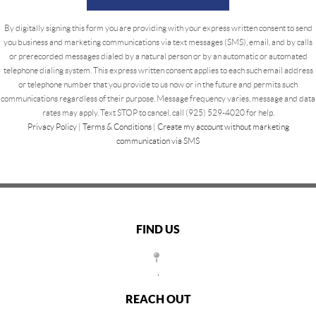
By digitally signing this form you are providing
with your express written consent to send
you business and marketing communications via text messages (SMS), email, and by calls
or prerecorded messages dialed by a natural person or by an automatic or automated
telephone dialing system. This express written consent applies to each such email address
or telephone number that you provide to us now or in the future and permits such
communications regardless of their purpose. Message frequency varies, message and data
rates may apply. Text STOP to cancel, call (925) 529-4020 for help.
Privacy Policy
|
Terms & Conditions
|
Create my account without marketing
communication via SMS
FIND US
,
REACH OUT