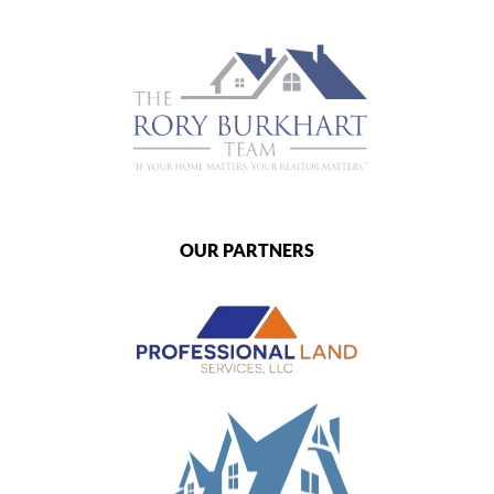
OUR PARTNERS