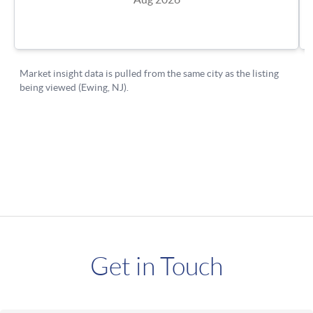
Get in Touch