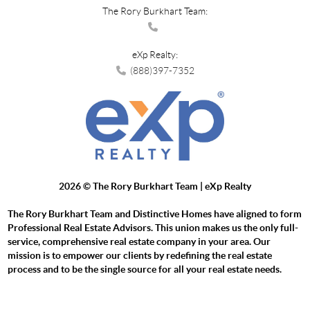
The Rory Burkhart Team:
eXp Realty:
(888)397-7352
2026
© The Rory Burkhart Team | eXp Realty
The Rory Burkhart Team and Distinctive Homes have aligned to form
Professional Real Estate Advisors. This union makes us the only full-
service, comprehensive real estate company in your area. Our
mission is to empower our clients by redefining the real estate
process and to be the single source for all your real estate needs.