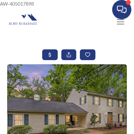
AW-405017898