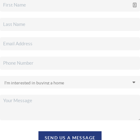
SEND US A MESSAGE