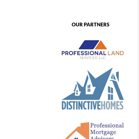
OUR PARTNERS