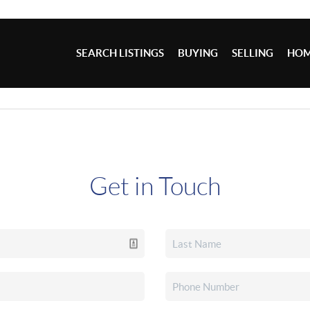
SEARCH LISTINGS
BUYING
SELLING
HOM
Get in Touch