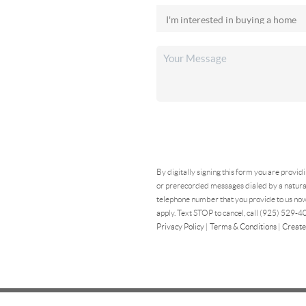
By digitally signing this form you are provid
or prerecorded messages dialed by a natural
telephone number that you provide to us now
apply. Text STOP to cancel, call (925) 529-40
Privacy Policy
|
Terms & Conditions
|
Create