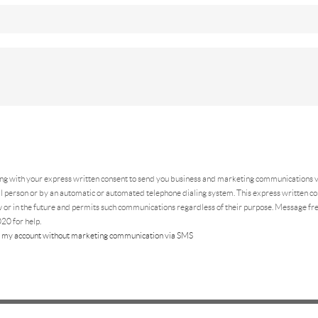
ing
with your express written consent to send you business and marketing communications vi
 person or by an automatic or automated telephone dialing system. This express written con
 or in the future and permits such communications regardless of their purpose. Message f
20 for help.
 my account without marketing communication via SMS