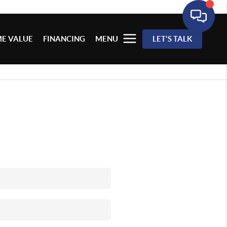
E VALUE
FINANCING
MENU
LET'S TALK