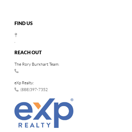
FIND US
,
REACH OUT
The Rory Burkhart Team:
eXp Realty:
(888)397-7352