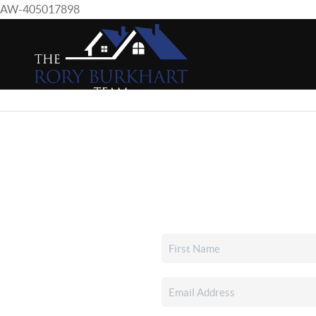
AW-405017898