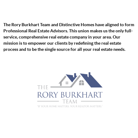
The Rory Burkhart Team and Distinctive Homes have aligned to form
Professional Real Estate Advisors. This union makes us the only full-
service, comprehensive real estate company in your area. Our
mission is to empower our clients by redefining the real estate
process and to be the single source for all your real estate needs.