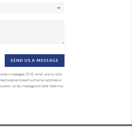
SEND US A MESSAGE
a text messages (SMS), email, and by calls
sent applies to each such email address or
requency varies, message and data rates may