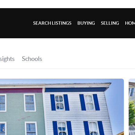
SEARCH LISTINGS
BUYING
SELLING
HOM