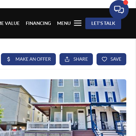
E VALUE
FINANCING
MENU
LET'S TALK