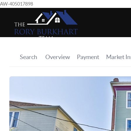
AW-405017898