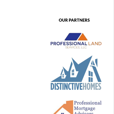
OUR PARTNERS