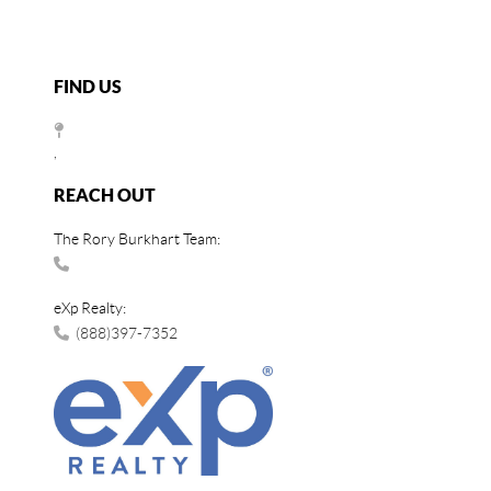
FIND US
,
REACH OUT
The Rory Burkhart Team:
eXp Realty:
(888)397-7352