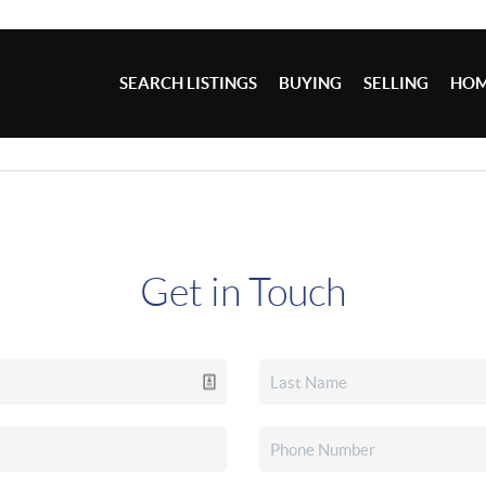
SEARCH LISTINGS
BUYING
SELLING
HOM
Get in Touch