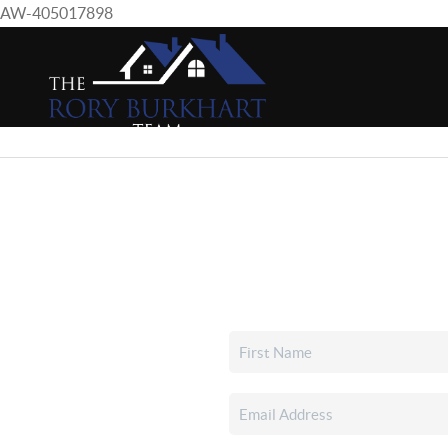
AW-405017898