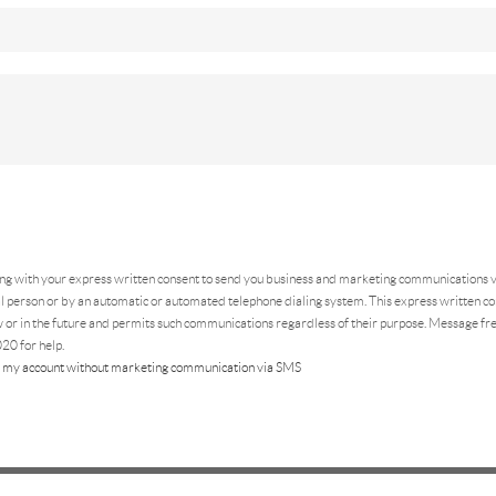
ing
with your express written consent to send you business and marketing communications vi
 person or by an automatic or automated telephone dialing system. This express written con
 or in the future and permits such communications regardless of their purpose. Message f
20 for help.
 my account without marketing communication via SMS