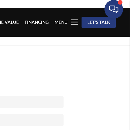
E VALUE
FINANCING
MENU
LET'S TALK