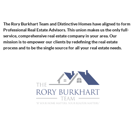
The Rory Burkhart Team and Distinctive Homes have aligned to form
Professional Real Estate Advisors. This union makes us the only full-
service, comprehensive real estate company in your area. Our
mission is to empower our clients by redefining the real estate
process and to be the single source for all your real estate needs.