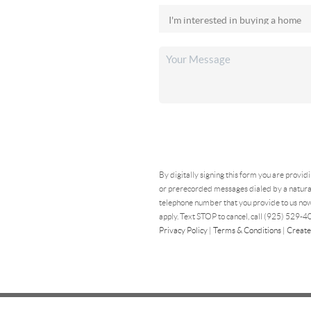
By digitally signing this form you are provid
or prerecorded messages dialed by a natural
telephone number that you provide to us now
apply. Text STOP to cancel, call (925) 529-40
Privacy Policy
|
Terms & Conditions
|
Create