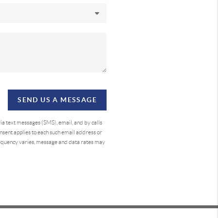
SEND US A MESSAGE
a text messages (SMS), email, and by calls
sent applies to each such email address or
requency varies, message and data rates may