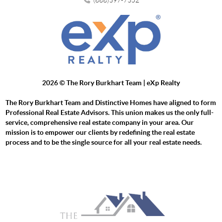
2026
© The Rory Burkhart Team | eXp Realty
The Rory Burkhart Team and Distinctive Homes have aligned to form
Professional Real Estate Advisors. This union makes us the only full-
service, comprehensive real estate company in your area. Our
mission is to empower our clients by redefining the real estate
process and to be the single source for all your real estate needs.