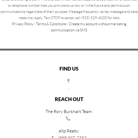
or telephone number that you provide to us now or in the future and permits such
communications regardless of their purpose. Message frequency varies, message and data
rates may apply. Text STOP to cancel, call (925) 529-4020 for help.
Privacy Policy
|
Terms & Conditions
|
Create my account without marketing
communication via SMS
FIND US
,
REACH OUT
The Rory Burkhart Team:
eXp Realty:
(888)397-7352