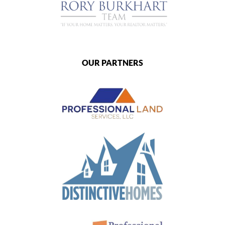
OUR PARTNERS