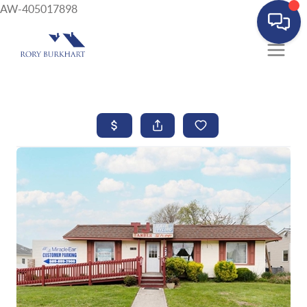
AW-405017898