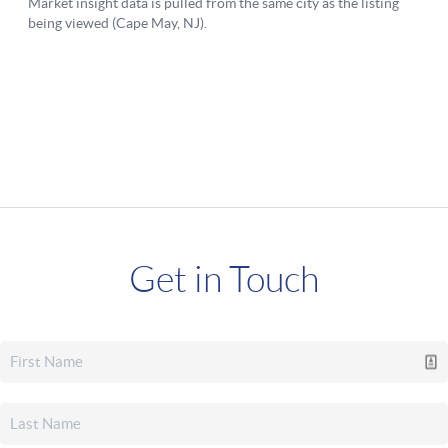
Get in Touch