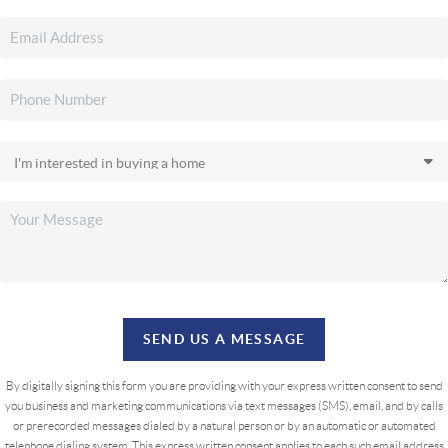
SEND US A MESSAGE
By digitally signing this form you are providing
with your express written consent to send
you business and marketing communications via text messages (SMS), email, and by calls
or prerecorded messages dialed by a natural person or by an automatic or automated
telephone dialing system. This express written consent applies to each such email address